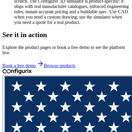
scratch. The Configurix 3D simulator is product-specific: it
ships with real manufacturer catalogues, enforced engineering
rules, instant accurate pricing and a buildable spec. Use CAD
when you need a custom drawing; use the simulator when
you need a quote for a real product.
See it in action
Explore the product pages or book a free demo to see the platform
live.
Book a free demo
Browse products