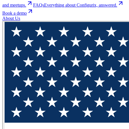
and meetups.
FAQs
Everything about Configurix, answered.
Book a demo
About Us