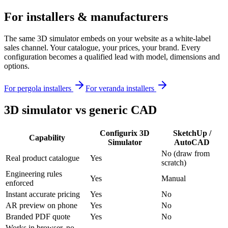
For installers & manufacturers
The same 3D simulator embeds on your website as a white-label
sales channel. Your catalogue, your prices, your brand. Every
configuration becomes a qualified lead with model, dimensions and
options.
For pergola installers
For veranda installers
3D simulator vs generic CAD
Configurix 3D
SketchUp /
Capability
Simulator
AutoCAD
No (draw from
Real product catalogue
Yes
scratch)
Engineering rules
Yes
Manual
enforced
Instant accurate pricing
Yes
No
AR preview on phone
Yes
No
Branded PDF quote
Yes
No
Works in browser, no