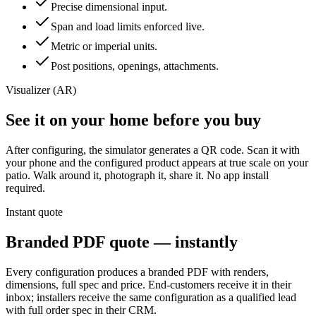
Precise dimensional input.
Span and load limits enforced live.
Metric or imperial units.
Post positions, openings, attachments.
Visualizer (AR)
See it on your home before you buy
After configuring, the simulator generates a QR code. Scan it with
your phone and the configured product appears at true scale on your
patio. Walk around it, photograph it, share it. No app install
required.
Instant quote
Branded PDF quote — instantly
Every configuration produces a branded PDF with renders,
dimensions, full spec and price. End-customers receive it in their
inbox; installers receive the same configuration as a qualified lead
with full order spec in their CRM.