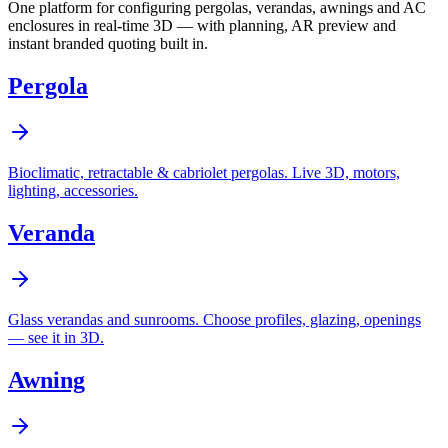
One platform for configuring pergolas, verandas, awnings and AC
enclosures in real-time 3D — with planning, AR preview and
instant branded quoting built in.
Pergola
Bioclimatic, retractable & cabriolet pergolas. Live 3D, motors,
lighting, accessories.
Veranda
Glass verandas and sunrooms. Choose profiles, glazing, openings
— see it in 3D.
Awning