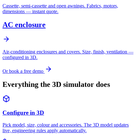
Cassette, semi-cassette and open awnings. Fabrics, motors,
dimensions — instant quote.
AC enclosure
Air-conditioning enclosures and covers. Size, finish, ventilation —
configured in 3D.
Or book a free demo
Everything the 3D simulator does
Configure in 3D
Pick model, size, colour and accessories. The 3D model updates
live, engineering rules apply automatically.