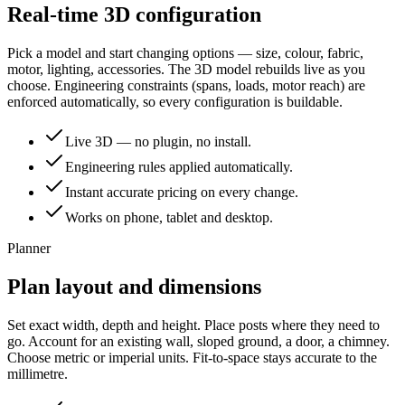
Real-time 3D configuration
Pick a model and start changing options — size, colour, fabric,
motor, lighting, accessories. The 3D model rebuilds live as you
choose. Engineering constraints (spans, loads, motor reach) are
enforced automatically, so every configuration is buildable.
Live 3D — no plugin, no install.
Engineering rules applied automatically.
Instant accurate pricing on every change.
Works on phone, tablet and desktop.
Planner
Plan layout and dimensions
Set exact width, depth and height. Place posts where they need to
go. Account for an existing wall, sloped ground, a door, a chimney.
Choose metric or imperial units. Fit-to-space stays accurate to the
millimetre.