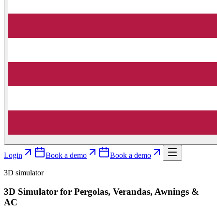
Login
Book a demo
Book a demo
3D simulator
3D Simulator for Pergolas, Verandas, Awnings &
AC