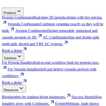
Products
Pergola Configurator
Real-time 3D pergola design with live pricing.
Veranda Configurator
Configure verandas exactly as they will be
built.
Awning Configurator
Design retractable, motorized and
cassette awnings in 3D.
AC Configurator
Size and design split,
multi-split, ducted and VRF AC systems.
Book a demo
Solutions
For Pergola Installers
End-to-end workflow built for pergola pros.
For Veranda Installers
Sell and deliver veranda projects with
confidence.
Book a demo
Resources
Blog
Insights for outdoor-living businesses.
Success Stories
How
installers grow with Configurix.
Events
Webinars, trade shows