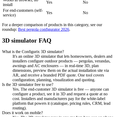
Yes
No
install
For end-customers (self-
Yes
No
service)
For a deeper comparison of products in this category, see our
roundup:
Best pergola configurator 2026
.
3D simulator FAQ
What is the Configurix 3D simulator?
It's an online 3D simulator that lets homeowners, dealers and
installers configure outdoor products — pergolas, verandas,
awnings and AC enclosures — in real-time 3D, plan
dimensions, preview them on the actual installation site via
AR, and receive a branded PDF quote. One tool covers
configuration, planning, visualization and quoting.
Is the 3D simulator free to use?
Yes. The end-customer 3D simulator is free — anyone can
configure a product, see it in 3D and request a quote at no
cost. Installers and manufacturers pay for the white-label
platform that powers it (catalogue, pricing rules, CRM, lead
routing).
Does it work on mobile?