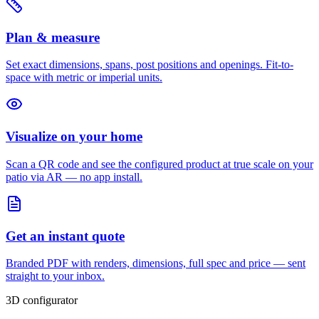
Plan & measure
Set exact dimensions, spans, post positions and openings. Fit-to-
space with metric or imperial units.
Visualize on your home
Scan a QR code and see the configured product at true scale on your
patio via AR — no app install.
Get an instant quote
Branded PDF with renders, dimensions, full spec and price — sent
straight to your inbox.
3D configurator