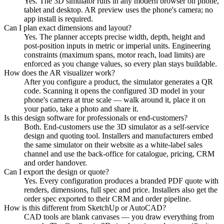
Yes. The 3D simulator runs in any modern browser on phone,
tablet and desktop. AR preview uses the phone's camera; no
app install is required.
Can I plan exact dimensions and layout?
Yes. The planner accepts precise width, depth, height and
post-position inputs in metric or imperial units. Engineering
constraints (maximum spans, motor reach, load limits) are
enforced as you change values, so every plan stays buildable.
How does the AR visualizer work?
After you configure a product, the simulator generates a QR
code. Scanning it opens the configured 3D model in your
phone's camera at true scale — walk around it, place it on
your patio, take a photo and share it.
Is this design software for professionals or end-customers?
Both. End-customers use the 3D simulator as a self-service
design and quoting tool. Installers and manufacturers embed
the same simulator on their website as a white-label sales
channel and use the back-office for catalogue, pricing, CRM
and order handover.
Can I export the design or quote?
Yes. Every configuration produces a branded PDF quote with
renders, dimensions, full spec and price. Installers also get the
order spec exported to their CRM and order pipeline.
How is this different from SketchUp or AutoCAD?
CAD tools are blank canvases — you draw everything from