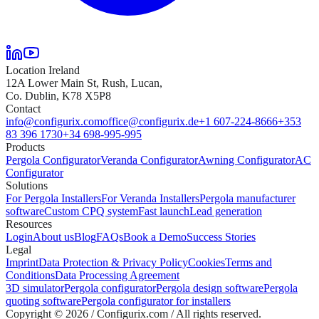
Location Ireland
12A Lower Main St, Rush, Lucan,
Co. Dublin, K78 X5P8
Contact
info@configurix.com
office@configurix.de
+1 607-224-8666
+353
83 396 1730
+34 698-995-995
Products
Pergola Configurator
Veranda Configurator
Awning Configurator
AC
Configurator
Solutions
For Pergola Installers
For Veranda Installers
Pergola manufacturer
software
Custom CPQ system
Fast launch
Lead generation
Resources
Login
About us
Blog
FAQs
Book a Demo
Success Stories
Legal
Imprint
Data Protection & Privacy Policy
Cookies
Terms and
Conditions
Data Processing Agreement
3D simulator
Pergola configurator
Pergola design software
Pergola
quoting software
Pergola configurator for installers
Copyright ©
2026
/ Configurix.com /
All rights reserved.