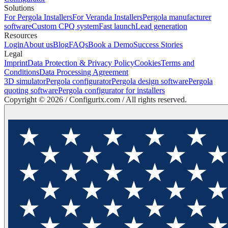
Solutions
For Pergola Installers
For Veranda Installers
Pergola manufacturer
software
Custom CPQ system
Fast launch
Lead generation
Resources
Login
About us
Blog
FAQs
Book a Demo
Success Stories
Legal
Imprint
Data Protection & Privacy Policy
Cookies
Terms and
Conditions
Data Processing Agreement
3D simulator
Pergola configurator
Pergola design software
Pergola
quoting software
Pergola configurator for installers
Copyright ©
2026
/ Configurix.com /
All rights reserved.