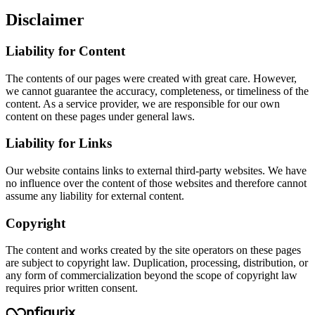
Disclaimer
Liability for Content
The contents of our pages were created with great care. However,
we cannot guarantee the accuracy, completeness, or timeliness of the
content. As a service provider, we are responsible for our own
content on these pages under general laws.
Liability for Links
Our website contains links to external third-party websites. We have
no influence over the content of those websites and therefore cannot
assume any liability for external content.
Copyright
The content and works created by the site operators on these pages
are subject to copyright law. Duplication, processing, distribution, or
any form of commercialization beyond the scope of copyright law
requires prior written consent.