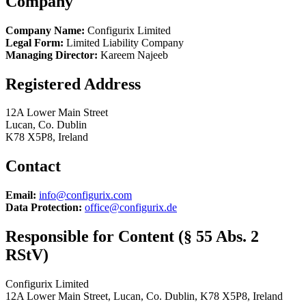
Company
Company Name:
Configurix Limited
Legal Form:
Limited Liability Company
Managing Director:
Kareem Najeeb
Registered Address
12A Lower Main Street
Lucan, Co. Dublin
K78 X5P8, Ireland
Contact
Email:
info@configurix.com
Data Protection:
office@configurix.de
Responsible for Content (§ 55 Abs. 2
RStV)
Configurix Limited
12A Lower Main Street, Lucan, Co. Dublin, K78 X5P8, Ireland