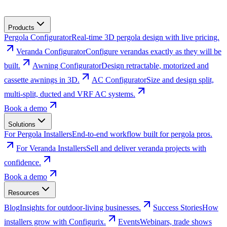
Products
Pergola Configurator
Real-time 3D pergola design with live pricing.
Veranda Configurator
Configure verandas exactly as they will be
built.
Awning Configurator
Design retractable, motorized and
cassette awnings in 3D.
AC Configurator
Size and design split,
multi-split, ducted and VRF AC systems.
Book a demo
Solutions
For Pergola Installers
End-to-end workflow built for pergola pros.
For Veranda Installers
Sell and deliver veranda projects with
confidence.
Book a demo
Resources
Blog
Insights for outdoor-living businesses.
Success Stories
How
installers grow with Configurix.
Events
Webinars, trade shows