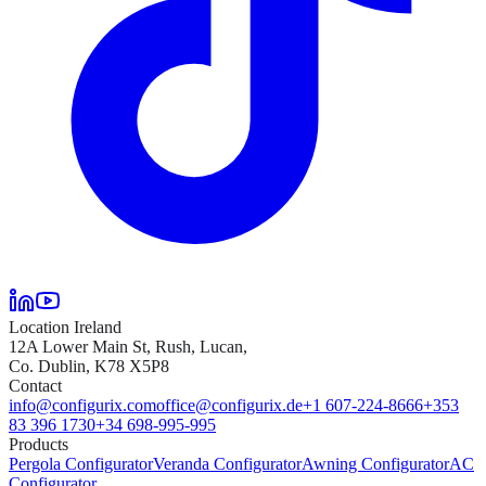
Location Ireland
12A Lower Main St, Rush, Lucan,
Co. Dublin, K78 X5P8
Contact
info@configurix.com
office@configurix.de
+1 607-224-8666
+353
83 396 1730
+34 698-995-995
Products
Pergola Configurator
Veranda Configurator
Awning Configurator
AC
Configurator