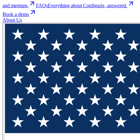
and meetups.
FAQs
Everything about Configurix, answered.
Book a demo
About Us