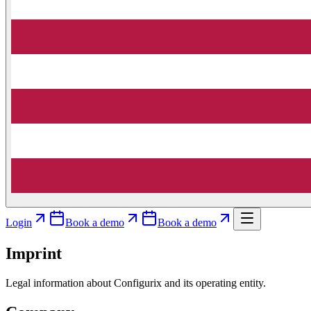
Login
Book a demo
Book a demo
Imprint
Legal information about Configurix and its operating entity.