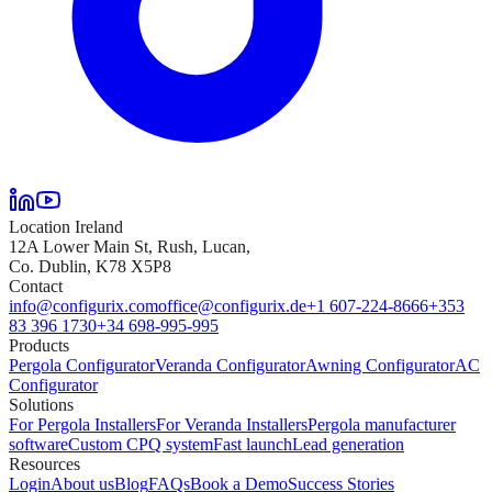
Location Ireland
12A Lower Main St, Rush, Lucan,
Co. Dublin, K78 X5P8
Contact
info@configurix.com
office@configurix.de
+1 607-224-8666
+353
83 396 1730
+34 698-995-995
Products
Pergola Configurator
Veranda Configurator
Awning Configurator
AC
Configurator
Solutions
For Pergola Installers
For Veranda Installers
Pergola manufacturer
software
Custom CPQ system
Fast launch
Lead generation
Resources
Login
About us
Blog
FAQs
Book a Demo
Success Stories