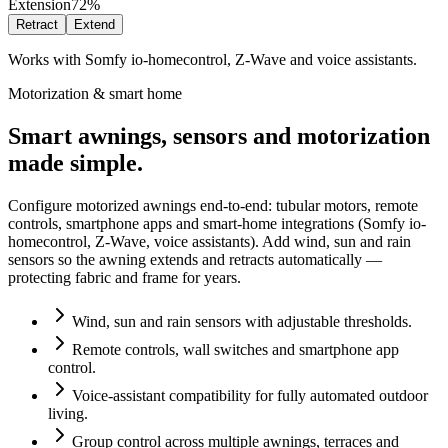
Extension
72%
Retract
Extend
Works with Somfy io-homecontrol, Z-Wave and voice assistants.
Motorization & smart home
Smart awnings, sensors and motorization
made simple.
Configure motorized awnings end-to-end: tubular motors, remote
controls, smartphone apps and smart-home integrations (Somfy io-
homecontrol, Z-Wave, voice assistants). Add wind, sun and rain
sensors so the awning extends and retracts automatically —
protecting fabric and frame for years.
Wind, sun and rain sensors with adjustable thresholds.
Remote controls, wall switches and smartphone app
control.
Voice-assistant compatibility for fully automated outdoor
living.
Group control across multiple awnings, terraces and