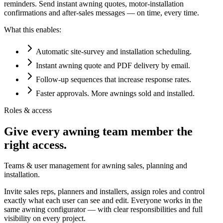
reminders. Send instant awning quotes, motor-installation
confirmations and after-sales messages — on time, every time.
What this enables:
Automatic site-survey and installation scheduling.
Instant awning quote and PDF delivery by email.
Follow-up sequences that increase response rates.
Faster approvals. More awnings sold and installed.
Roles & access
Give every awning team member the
right access.
Teams & user management for awning sales, planning and
installation.
Invite sales reps, planners and installers, assign roles and control
exactly what each user can see and edit. Everyone works in the
same awning configurator — with clear responsibilities and full
visibility on every project.