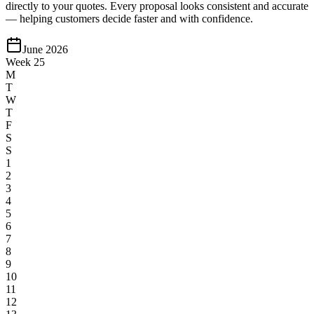
directly to your quotes. Every proposal looks consistent and accurate
— helping customers decide faster and with confidence.
June 2026
Week 25
M
T
W
T
F
S
S
1
2
3
4
5
6
7
8
9
10
11
12