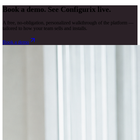
Book a demo. See Configurix live.
A free, no-obligation, personalized walkthrough of the platform —
tailored to how your team sells and installs.
Book a demo