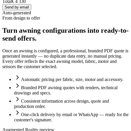
Total
€ 4 330
Send by email
Auto-generated
From design to offer
Turn awning configurations into ready-to-
send offers.
Once an awning is configured, a professional, branded PDF quote is
generated instantly — no duplicate data entry, no manual pricing.
Every offer reflects the exact awning model, fabric, motor and
sensors the customer selected.
Automatic pricing per fabric, size, motor and accessory.
Branded PDF awning quotes with renders, technical
drawings and specs.
Consistent information across design, quote and
production order.
One-click delivery by email or WhatsApp — ready for the
customer's signature.
Augmented Reality preview