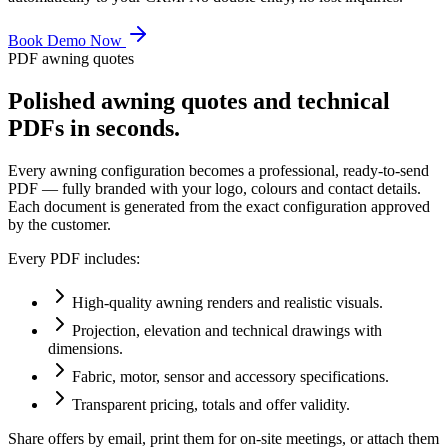
Book Demo Now
PDF awning quotes
Polished awning quotes and technical
PDFs in seconds.
Every awning configuration becomes a professional, ready-to-send
PDF — fully branded with your logo, colours and contact details.
Each document is generated from the exact configuration approved
by the customer.
Every PDF includes:
High-quality awning renders and realistic visuals.
Projection, elevation and technical drawings with
dimensions.
Fabric, motor, sensor and accessory specifications.
Transparent pricing, totals and offer validity.
Share offers by email, print them for on-site meetings, or attach them