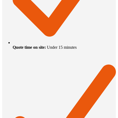
Quote time on site
:
Under 15 minutes