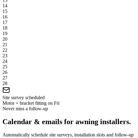
13
14
15
16
17
18
19
20
21
22
23
24
25
26
27
28
Site survey scheduled
Motor + bracket fitting on Fri
Never miss a follow-up
Calendar & emails for awning installers.
Automatically schedule site surveys, installation slots and follow-up