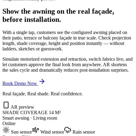
Show the awning on the real façade,
before installation.
With a single tap, customers see the configured awning placed on
their patio, terrace or balcony façade in true scale. Check projection
length, shade coverage, height and position instantly — without
ladders, sketches or guesswork.
Simulate motorized extension and retraction, switch fabrics live, and
let customers approve the final look from anywhere. AR shortens
the sales cycle and dramatically reduces post-installation surprises.
Book Demo Now
Real façade. Real shade. Real confidence.
AR preview
SHADE COVERAGE 14 M²
Smart awning · Living room
Online
Sun sensor
Wind sensor
Rain sensor