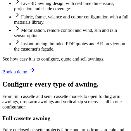
Live 3D awning design with real-time dimensions,
projection and shade coverage.
Fabric, frame, valance and colour configuration with a full
materials library.
Motorization, remote control and wind, sun and rain
sensor options.
Instant pricing, branded PDF quotes and AR preview on
the customer's façade.
See how easy it is to configure, quote and sell awnings.
Book a demo
Configure every type of awning.
From full-cassette and semi-cassette models to open folding-arm
awnings, drop-arm awnings and vertical zip screens — all in one
configurator.
Full-cassette awning
Fully enclosed cassette protects fabric and arms from sun, rain and