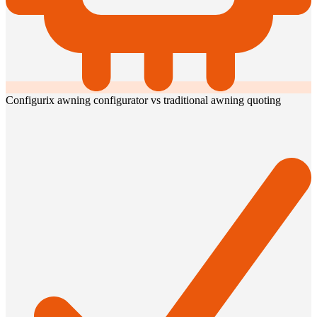
Configurix awning configurator vs traditional awning quoting