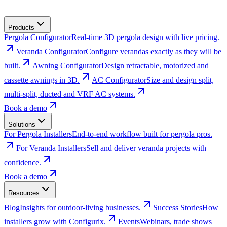
Products
Pergola Configurator
Real-time 3D pergola design with live pricing.
Veranda Configurator
Configure verandas exactly as they will be
built.
Awning Configurator
Design retractable, motorized and
cassette awnings in 3D.
AC Configurator
Size and design split,
multi-split, ducted and VRF AC systems.
Book a demo
Solutions
For Pergola Installers
End-to-end workflow built for pergola pros.
For Veranda Installers
Sell and deliver veranda projects with
confidence.
Book a demo
Resources
Blog
Insights for outdoor-living businesses.
Success Stories
How
installers grow with Configurix.
Events
Webinars, trade shows