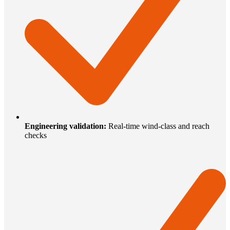
Engineering validation
:
Real-time wind-class and reach
checks