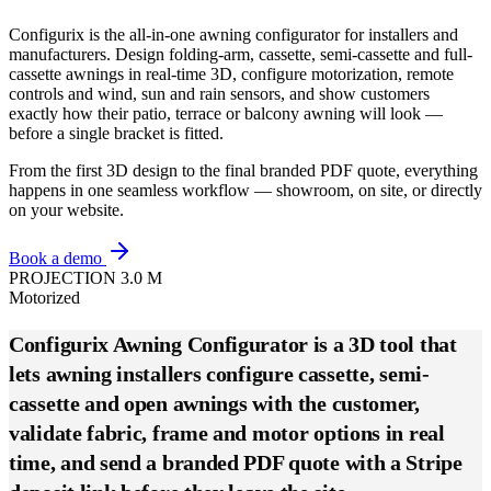
Configurix is the all-in-one awning configurator for installers and
manufacturers. Design folding-arm, cassette, semi-cassette and full-
cassette awnings in real-time 3D, configure motorization, remote
controls and wind, sun and rain sensors, and show customers
exactly how their patio, terrace or balcony awning will look —
before a single bracket is fitted.
From the first 3D design to the final branded PDF quote, everything
happens in one seamless workflow — showroom, on site, or directly
on your website.
Book a demo
PROJECTION 3.0 M
Motorized
Configurix Awning Configurator is a 3D tool that
lets awning installers configure cassette, semi-
cassette and open awnings with the customer,
validate fabric, frame and motor options in real
time, and send a branded PDF quote with a Stripe