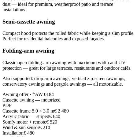
dust — ideal for premium, weatherproof patio and terrace
installations.
Semi-cassette awning
Compact hood protects the rolled fabric while keeping a slim profile.
Perfect for residential balconies and exposed façades.
Folding-arm awning
Classic open folding-arm awning with maximum width and UV
protection — great for large terraces, restaurants and outdoor cafés.
Also supported: drop-arm awnings, vertical zip-screen awnings,
conservatory awnings and pergola awnings — all motorizable.
Awning offer · #AW-0184
Cassette awning — motorized
PDF
Cassette frame 5.0 × 3.0 m
€ 2 480
Acrylic fabric — striped
€ 640
Somfy motor + remote
€ 520
Wind & sun sensor
€ 210
Installation
€ 480