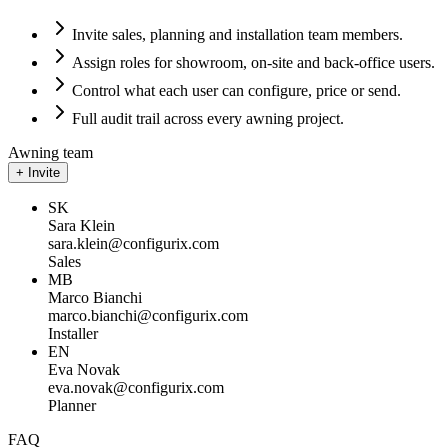
Invite sales, planning and installation team members.
Assign roles for showroom, on-site and back-office users.
Control what each user can configure, price or send.
Full audit trail across every awning project.
Awning team
+ Invite
SK
Sara Klein
sara.klein
@configurix.com
Sales
MB
Marco Bianchi
marco.bianchi
@configurix.com
Installer
EN
Eva Novak
eva.novak
@configurix.com
Planner
FAQ