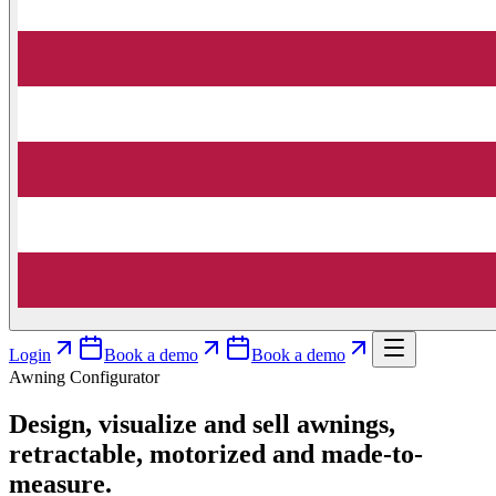
Login
Book a demo
Book a demo
Awning Configurator
Design, visualize and sell awnings,
retractable, motorized and made-to-
measure.