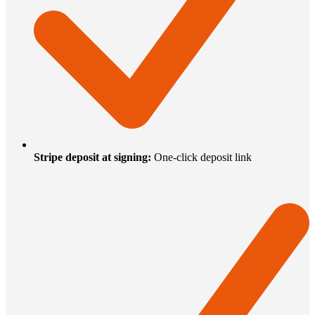
Stripe deposit at signing
:
One-click deposit link