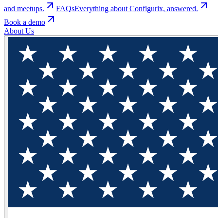
and meetups.
FAQs
Everything about Configurix, answered.
Book a demo
About Us