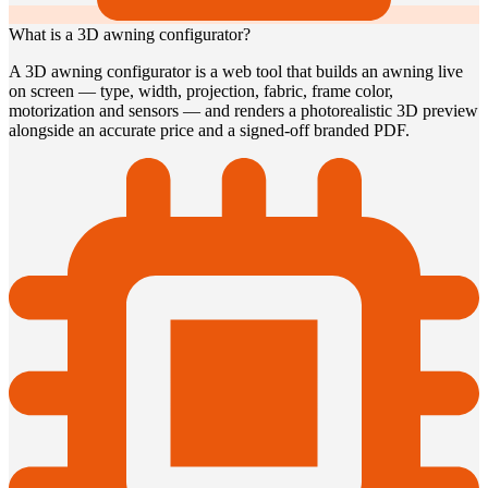
What is a 3D awning configurator?
A 3D awning configurator is a web tool that builds an awning live
on screen — type, width, projection, fabric, frame color,
motorization and sensors — and renders a photorealistic 3D preview
alongside an accurate price and a signed-off branded PDF.