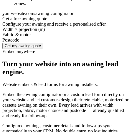
zones.
yourwebsite.com/awning-configurator
Get a free awning quote
Configure your awning and receive a personalised offer.
Width × projection (m)
Fabric & motor
Postcode
Get my awning quote
Embed anywhere
Turn your website into an awning lead
engine.
Website embeds & lead forms for awning installers.
Embed the awning configurator or a custom lead form directly on
your website and let customers design their retractable, motorized or
cassette awning on their own. Every lead arrives with width,
projection, fabric, motor choice and postcode — already qualified
and ready for follow-up.
Configured awnings, customer details and follow-ups sync
automatically to your CRM. No double entry, no lost inquiries.