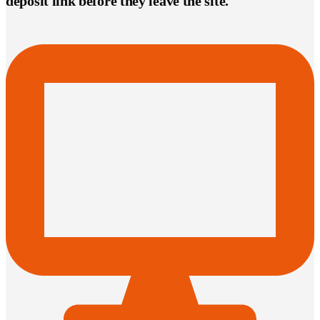
deposit link before they leave the site.