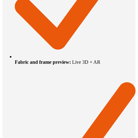
Fabric and frame preview
:
Live 3D + AR