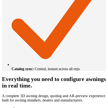
Catalog sync
:
Central, instant across all reps
Everything you need to configure awnings
in real time.
A complete 3D awning design, quoting and AR-preview experience
built for awning installers, dealers and manufacturers.