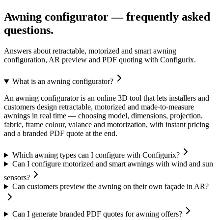
Awning configurator — frequently asked
questions.
Answers about retractable, motorized and smart awning
configuration, AR preview and PDF quoting with Configurix.
What is an awning configurator?
An awning configurator is an online 3D tool that lets installers and
customers design retractable, motorized and made-to-measure
awnings in real time — choosing model, dimensions, projection,
fabric, frame colour, valance and motorization, with instant pricing
and a branded PDF quote at the end.
Which awning types can I configure with Configurix?
Can I configure motorized and smart awnings with wind and sun
sensors?
Can customers preview the awning on their own façade in AR?
Can I generate branded PDF quotes for awning offers?