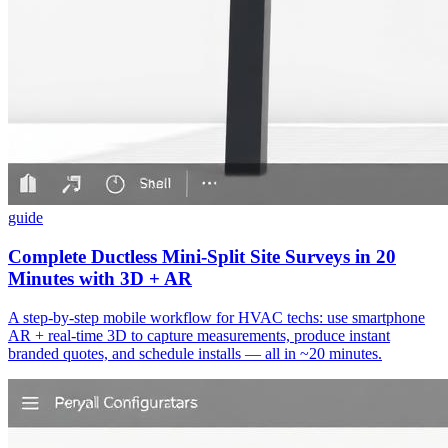
guide
Complete Ductless Mini‑Split Site Surveys in 20
Minutes with 3D + AR
A step‑by‑step mobile workflow for HVAC techs: use smartphone
AR + real‑time 3D to capture measurements, produce instant
branded quotes, and schedule installs — all in ~20 minutes.