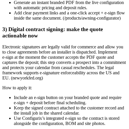
Generate an instant branded PDF from the live configuration
with automatic pricing and deposit rules.
Add clear payment links and a one‑click accept + e‑sign flow
inside the same document. (/products/awning-configurator)
3) Digital contract signing: make the quote
actionable now
Electronic signatures are legally valid for commerce and allow you
to close agreements before an installer is dispatched. Implement
e‑sign at the moment the customer accepts the PDF quote and
captures the deposit; this step converts a prospect into a commitment
and protects your calendar from casual reschedules. The legal
framework supports e‑signature enforceability across the US and
EU. (newyorkfed.org)
How to apply it:
Include an e‑sign button on your branded quote and require
e‑sign + deposit before final scheduling.
Keep the signed contract attached to the customer record and
the install job in the shared calendar.
Use Configurix’s integrated e‑sign so the contract is stored
alongside the configuration, BOM and site photos.