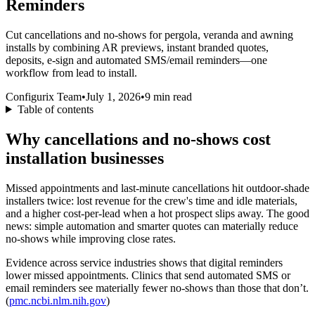
Reminders
Cut cancellations and no‑shows for pergola, veranda and awning
installs by combining AR previews, instant branded quotes,
deposits, e‑sign and automated SMS/email reminders—one
workflow from lead to install.
Configurix Team
•
July 1, 2026
•
9
min read
Table of contents
Why cancellations and no‑shows cost
installation businesses
Missed appointments and last‑minute cancellations hit outdoor‑shade
installers twice: lost revenue for the crew's time and idle materials,
and a higher cost-per-lead when a hot prospect slips away. The good
news: simple automation and smarter quotes can materially reduce
no‑shows while improving close rates.
Evidence across service industries shows that digital reminders
lower missed appointments. Clinics that send automated SMS or
email reminders see materially fewer no‑shows than those that don’t.
(
pmc.ncbi.nlm.nih.gov
)