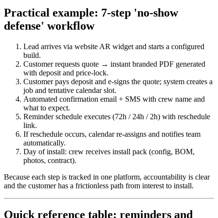
Practical example: 7‑step 'no‑show
defense' workflow
Lead arrives via website AR widget and starts a configured
build.
Customer requests quote → instant branded PDF generated
with deposit and price‑lock.
Customer pays deposit and e‑signs the quote; system creates a
job and tentative calendar slot.
Automated confirmation email + SMS with crew name and
what to expect.
Reminder schedule executes (72h / 24h / 2h) with reschedule
link.
If reschedule occurs, calendar re‑assigns and notifies team
automatically.
Day of install: crew receives install pack (config, BOM,
photos, contract).
Because each step is tracked in one platform, accountability is clear
and the customer has a frictionless path from interest to install.
Quick reference table: reminders and