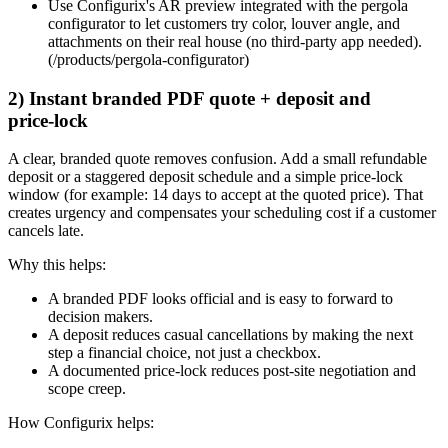
Use Configurix's AR preview integrated with the pergola
configurator to let customers try color, louver angle, and
attachments on their real house (no third‑party app needed).
(/products/pergola-configurator)
2) Instant branded PDF quote + deposit and
price‑lock
A clear, branded quote removes confusion. Add a small refundable
deposit or a staggered deposit schedule and a simple price‑lock
window (for example: 14 days to accept at the quoted price). That
creates urgency and compensates your scheduling cost if a customer
cancels late.
Why this helps:
A branded PDF looks official and is easy to forward to
decision makers.
A deposit reduces casual cancellations by making the next
step a financial choice, not just a checkbox.
A documented price‑lock reduces post‑site negotiation and
scope creep.
How Configurix helps: