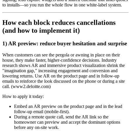
to installs—so you run the whole flow in one white‑label system.
How each block reduces cancellations
(and how to implement it)
1) AR preview: reduce buyer hesitation and surprise
When customers can see the pergola or awning in place on their
house, they make faster, higher‑confidence decisions. Industry
research shows AR and immersive product visualization shrink the
"imagination gap," increasing engagement and conversion and
lowering returns. Use AR on the product page and in follow‑up
emails to reinforce the look discussed on the phone or during a site
call. (www2.deloitte.com)
How to apply it today:
Embed an AR preview on the product page and in the lead
follow‑up email (mobile‑first).
During a remote quote call, send the AR link so the
homeowner can preview and accept the dominant options
before any on‑site work.