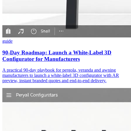
guide
90-Day Roadmap: Launch a White-Label 3D
Configurator for Manufacturers
A practical 90-day playbook for pergola, veranda and awning
manufacturers to launch a white‑label 3D configurator with AR
preview, instant branded quotes and end‑to‑end delivery.