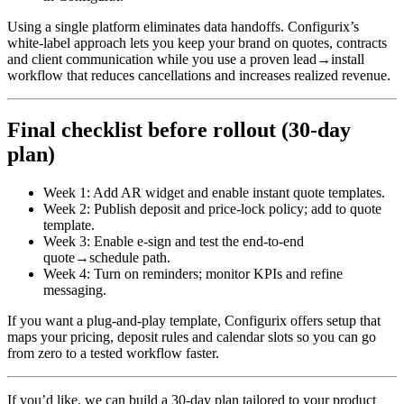
Using a single platform eliminates data handoffs. Configurix’s
white‑label approach lets you keep your brand on quotes, contracts
and client communication while you use a proven lead→install
workflow that reduces cancellations and increases realized revenue.
Final checklist before rollout (30‑day
plan)
Week 1: Add AR widget and enable instant quote templates.
Week 2: Publish deposit and price‑lock policy; add to quote
template.
Week 3: Enable e‑sign and test the end‑to‑end
quote→schedule path.
Week 4: Turn on reminders; monitor KPIs and refine
messaging.
If you want a plug‑and‑play template, Configurix offers setup that
maps your pricing, deposit rules and calendar slots so you can go
from zero to a tested workflow faster.
If you’d like, we can build a 30‑day plan tailored to your product