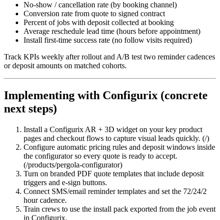
No‑show / cancellation rate (by booking channel)
Conversion rate from quote to signed contract
Percent of jobs with deposit collected at booking
Average reschedule lead time (hours before appointment)
Install first‑time success rate (no follow visits required)
Track KPIs weekly after rollout and A/B test two reminder cadences
or deposit amounts on matched cohorts.
Implementing with Configurix (concrete
next steps)
Install a Configurix AR + 3D widget on your key product
pages and checkout flows to capture visual leads quickly. (/)
Configure automatic pricing rules and deposit windows inside
the configurator so every quote is ready to accept.
(/products/pergola-configurator)
Turn on branded PDF quote templates that include deposit
triggers and e‑sign buttons.
Connect SMS/email reminder templates and set the 72/24/2
hour cadence.
Train crews to use the install pack exported from the job event
in Configurix.