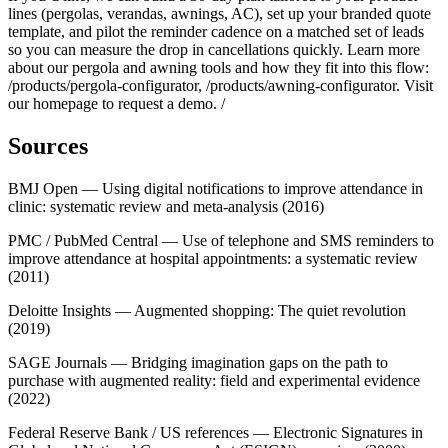
lines (pergolas, verandas, awnings, AC), set up your branded quote
template, and pilot the reminder cadence on a matched set of leads
so you can measure the drop in cancellations quickly. Learn more
about our pergola and awning tools and how they fit into this flow:
/products/pergola-configurator, /products/awning-configurator. Visit
our homepage to request a demo. /
Sources
BMJ Open — Using digital notifications to improve attendance in
clinic: systematic review and meta‑analysis (2016)
PMC / PubMed Central — Use of telephone and SMS reminders to
improve attendance at hospital appointments: a systematic review
(2011)
Deloitte Insights — Augmented shopping: The quiet revolution
(2019)
SAGE Journals — Bridging imagination gaps on the path to
purchase with augmented reality: field and experimental evidence
(2022)
Federal Reserve Bank / US references — Electronic Signatures in