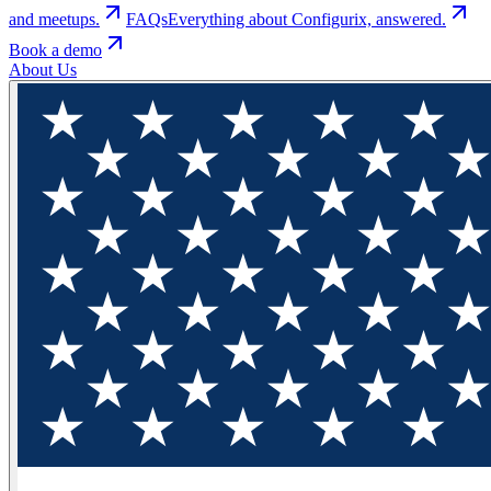
and meetups.
FAQs
Everything about Configurix, answered.
Book a demo
About Us