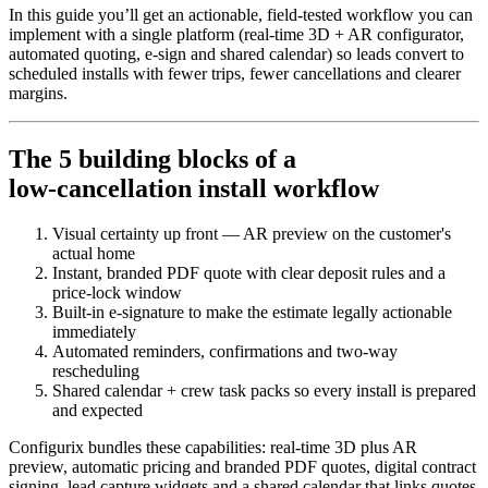
In this guide you’ll get an actionable, field-tested workflow you can
implement with a single platform (real‑time 3D + AR configurator,
automated quoting, e‑sign and shared calendar) so leads convert to
scheduled installs with fewer trips, fewer cancellations and clearer
margins.
The 5 building blocks of a
low‑cancellation install workflow
Visual certainty up front — AR preview on the customer's
actual home
Instant, branded PDF quote with clear deposit rules and a
price‑lock window
Built‑in e‑signature to make the estimate legally actionable
immediately
Automated reminders, confirmations and two‑way
rescheduling
Shared calendar + crew task packs so every install is prepared
and expected
Configurix bundles these capabilities: real‑time 3D plus AR
preview, automatic pricing and branded PDF quotes, digital contract
signing, lead capture widgets and a shared calendar that links quotes