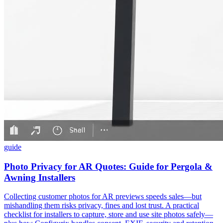
guide
Photo Privacy for AR Quotes: Guide for Pergola &
Awning Installers
Collecting customer photos for AR previews speeds sales—but
mishandling them risks privacy, fines and lost trust. A practical
checklist for installers to capture, store and use site photos safely—