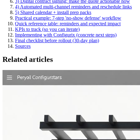
3) Digital contract signing: make the quote actionable now
4) Automated multi‑channel reminders and reschedule links
5) Shared calendar + install prep packs
Practical example: 7‑step 'no‑show defense' workflow
Quick reference table: reminders and expected impact
KPIs to track (so you can iterate)
Implementing with Configurix (concrete next steps)
Final checklist before rollout (30‑day plan)
Sources
Related articles