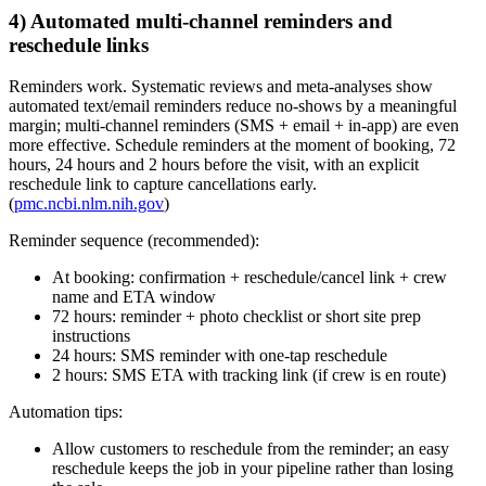
4) Automated multi‑channel reminders and
reschedule links
Reminders work. Systematic reviews and meta‑analyses show
automated text/email reminders reduce no‑shows by a meaningful
margin; multi‑channel reminders (SMS + email + in‑app) are even
more effective. Schedule reminders at the moment of booking, 72
hours, 24 hours and 2 hours before the visit, with an explicit
reschedule link to capture cancellations early.
(
pmc.ncbi.nlm.nih.gov
)
Reminder sequence (recommended):
At booking: confirmation + reschedule/cancel link + crew
name and ETA window
72 hours: reminder + photo checklist or short site prep
instructions
24 hours: SMS reminder with one‑tap reschedule
2 hours: SMS ETA with tracking link (if crew is en route)
Automation tips:
Allow customers to reschedule from the reminder; an easy
reschedule keeps the job in your pipeline rather than losing