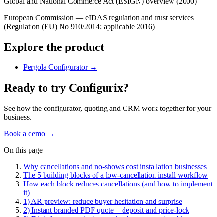
Global and National Commerce Act (ESIGN) overview (2000)
European Commission — eIDAS regulation and trust services
(Regulation (EU) No 910/2014; applicable 2016)
Explore the product
Pergola Configurator
→
Ready to try Configurix?
See how the configurator, quoting and CRM work together for your
business.
Book a demo →
On this page
Why cancellations and no‑shows cost installation businesses
The 5 building blocks of a low‑cancellation install workflow
How each block reduces cancellations (and how to implement
it)
1) AR preview: reduce buyer hesitation and surprise
2) Instant branded PDF quote + deposit and price‑lock