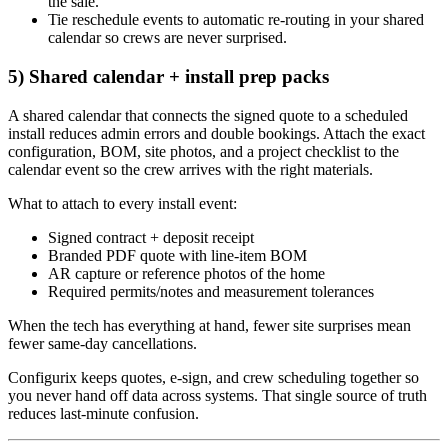
the sale.
Tie reschedule events to automatic re‑routing in your shared
calendar so crews are never surprised.
5) Shared calendar + install prep packs
A shared calendar that connects the signed quote to a scheduled
install reduces admin errors and double bookings. Attach the exact
configuration, BOM, site photos, and a project checklist to the
calendar event so the crew arrives with the right materials.
What to attach to every install event:
Signed contract + deposit receipt
Branded PDF quote with line‑item BOM
AR capture or reference photos of the home
Required permits/notes and measurement tolerances
When the tech has everything at hand, fewer site surprises mean
fewer same‑day cancellations.
Configurix keeps quotes, e‑sign, and crew scheduling together so
you never hand off data across systems. That single source of truth
reduces last‑minute confusion.