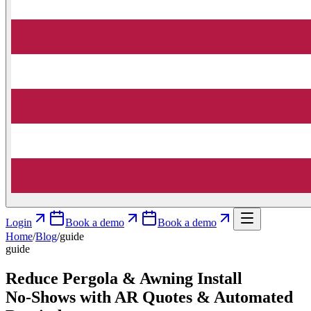
Login
Book a demo
Book a demo
Home
/
Blog
/
guide
guide
Reduce Pergola & Awning Install
No‑Shows with AR Quotes & Automated