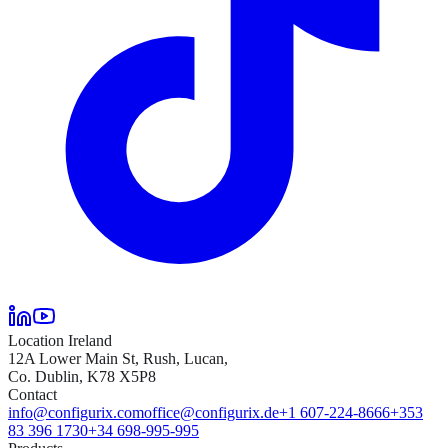
Location Ireland
12A Lower Main St, Rush, Lucan,
Co. Dublin, K78 X5P8
Contact
info@configurix.com
office@configurix.de
+1 607-224-8666
+353
83 396 1730
+34 698-995-995