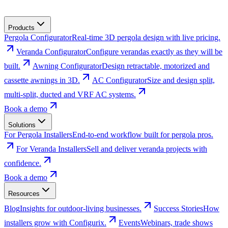
Products
Pergola Configurator
Real-time 3D pergola design with live pricing.
Veranda Configurator
Configure verandas exactly as they will be
built.
Awning Configurator
Design retractable, motorized and
cassette awnings in 3D.
AC Configurator
Size and design split,
multi-split, ducted and VRF AC systems.
Book a demo
Solutions
For Pergola Installers
End-to-end workflow built for pergola pros.
For Veranda Installers
Sell and deliver veranda projects with
confidence.
Book a demo
Resources
Blog
Insights for outdoor-living businesses.
Success Stories
How
installers grow with Configurix.
Events
Webinars, trade shows