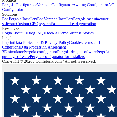
Products
Pergola Configurator
Veranda Configurator
Awning Configurator
AC
Configurator
Solutions
For Pergola Installers
For Veranda Installers
Pergola manufacturer
software
Custom CPQ system
Fast launch
Lead generation
Resources
Login
About us
Blog
FAQs
Book a Demo
Success Stories
Legal
Imprint
Data Protection & Privacy Policy
Cookies
Terms and
Conditions
Data Processing Agreement
3D simulator
Pergola configurator
Pergola design software
Pergola
quoting software
Pergola configurator for installers
Copyright ©
2026
/ Configurix.com /
All rights reserved.