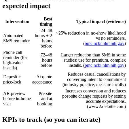
expected impact
Best
Intervention
Typical impact (evidence)
timing
24–48
~25% reduction in no‑show likelihood
Automated
hours + 2
vs no reminders.
SMS reminder
hours
(
pmc.ncbi.nlm.nih.gov
)
before
Phone call
72–48
Larger reduction than SMS in some
reminder (for
hours
studies; use for premium, complex
high‑value
before
installs. (
pmc.ncbi.nlm.nih.gov
)
installs)
Reduces casual cancellations by
Deposit +
At quote
converting intent to commitment
price‑lock
acceptance
(industry practice; measure locally)
Increases conversion and reduces
AR preview
Pre‑site
post‑site change requests by setting
before in‑home
and at
accurate expectations.
visit
booking
(www2.deloitte.com)
KPIs to track (so you can iterate)