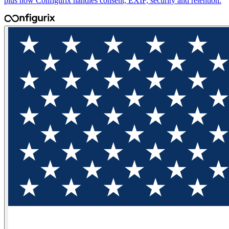
plus how Configurix handles consent, EXIF, security and retention.