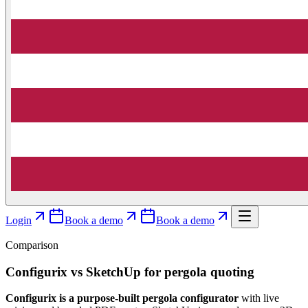
Login
Book a demo
Book a demo
Comparison
Configurix vs SketchUp for pergola quoting
Configurix is a purpose-built pergola configurator
with live