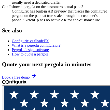
usually need a dedicated drafter.
Can I show a pergola on the customer's actual patio?
Configurix has built-in AR preview that places the configured
pergola on the patio at true scale through the customer's
phone. SketchUp has no native AR for end-customer use.
See also
Configurix vs ShadeFX
What is a pergola configurator?
Pergola design software
How to quote a pergola
Quote your next pergola in minutes
Book a free demo