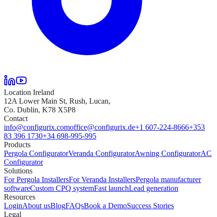
Location Ireland
12A Lower Main St, Rush, Lucan,
Co. Dublin, K78 X5P8
Contact
info@configurix.com
office@configurix.de
+1 607-224-8666
+353
83 396 1730
+34 698-995-995
Products
Pergola Configurator
Veranda Configurator
Awning Configurator
AC
Configurator
Solutions
For Pergola Installers
For Veranda Installers
Pergola manufacturer
software
Custom CPQ system
Fast launch
Lead generation
Resources
Login
About us
Blog
FAQs
Book a Demo
Success Stories
Legal