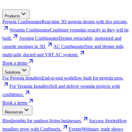
Products
Pergola Configurator
Real-time 3D pergola design with live pricing.
Veranda Configurator
Configure verandas exactly as they will be
built.
Awning Configurator
Design retractable, motorized and
cassette awnings in 3D.
AC Configurator
Size and design split,
multi-split, ducted and VRF AC systems.
Book a demo
Solutions
For Pergola Installers
End-to-end workflow built for pergola pros.
For Veranda Installers
Sell and deliver veranda projects with
confidence.
Book a demo
Resources
Blog
Insights for outdoor-living businesses.
Success Stories
How
installers grow with Configurix.
Events
Webinars, trade shows