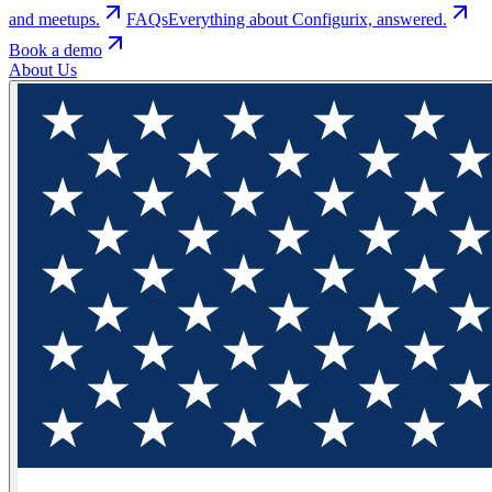
and meetups.
FAQs
Everything about Configurix, answered.
Book a demo
About Us