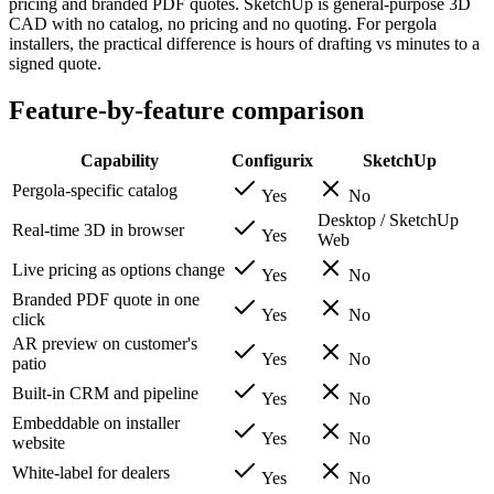
pricing and branded PDF quotes. SketchUp is general-purpose 3D
CAD with no catalog, no pricing and no quoting. For pergola
installers, the practical difference is hours of drafting vs minutes to a
signed quote.
Feature-by-feature comparison
Capability
Configurix
SketchUp
Pergola-specific catalog
Yes
No
Desktop / SketchUp
Real-time 3D in browser
Yes
Web
Live pricing as options change
Yes
No
Branded PDF quote in one
Yes
No
click
AR preview on customer's
Yes
No
patio
Built-in CRM and pipeline
Yes
No
Embeddable on installer
Yes
No
website
White-label for dealers
Yes
No