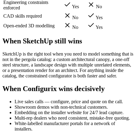
Engineering constraints
Yes
No
enforced
CAD skills required
No
Yes
Open-ended 3D modelling
No
Yes
When SketchUp still wins
SketchUp is the right tool when you need to model something that is
not in the pergola catalog: a custom architectural canopy, a one-off
steel structure, a landscape design with multiple unrelated elements,
or a presentation render for an architect. For anything inside the
catalog, the constrained configurator is both faster and safer.
When Configurix wins decisively
Live sales calls — configure, price and quote on the call.
Showroom demos with non-technical customers.
Embedding on the installer website for 24/7 lead capture.
Multi-rep dealers who need consistent, mistake-free quoting.
White-labelled manufacturer portals for a network of
installers.