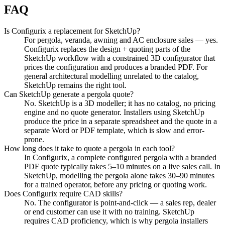
FAQ
Is Configurix a replacement for SketchUp?
For pergola, veranda, awning and AC enclosure sales — yes.
Configurix replaces the design + quoting parts of the
SketchUp workflow with a constrained 3D configurator that
prices the configuration and produces a branded PDF. For
general architectural modelling unrelated to the catalog,
SketchUp remains the right tool.
Can SketchUp generate a pergola quote?
No. SketchUp is a 3D modeller; it has no catalog, no pricing
engine and no quote generator. Installers using SketchUp
produce the price in a separate spreadsheet and the quote in a
separate Word or PDF template, which is slow and error-
prone.
How long does it take to quote a pergola in each tool?
In Configurix, a complete configured pergola with a branded
PDF quote typically takes 5–10 minutes on a live sales call. In
SketchUp, modelling the pergola alone takes 30–90 minutes
for a trained operator, before any pricing or quoting work.
Does Configurix require CAD skills?
No. The configurator is point-and-click — a sales rep, dealer
or end customer can use it with no training. SketchUp
requires CAD proficiency, which is why pergola installers