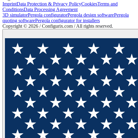
Imprint
Data Protection & Privacy Policy
Cookies
Terms and
Conditions
Data Processing Agreement
3D simulator
Pergola configurator
Pergola design software
Pergola
quoting software
Pergola configurator for installers
Copyright ©
2026
/ Configurix.com /
All rights reserved.