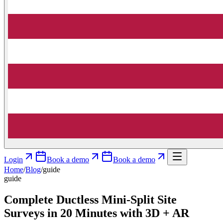
Login
Book a demo
Book a demo
Home
/
Blog
/
guide
guide
Complete Ductless Mini‑Split Site
Surveys in 20 Minutes with 3D + AR