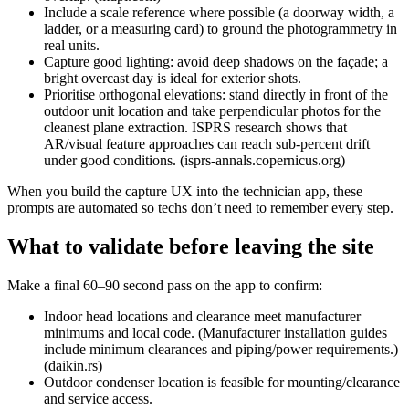
Include a scale reference where possible (a doorway width, a
ladder, or a measuring card) to ground the photogrammetry in
real units.
Capture good lighting: avoid deep shadows on the façade; a
bright overcast day is ideal for exterior shots.
Prioritise orthogonal elevations: stand directly in front of the
outdoor unit location and take perpendicular photos for the
cleanest plane extraction. ISPRS research shows that
AR/visual feature approaches can reach sub‑percent drift
under good conditions. (isprs-annals.copernicus.org)
When you build the capture UX into the technician app, these
prompts are automated so techs don’t need to remember every step.
What to validate before leaving the site
Make a final 60–90 second pass on the app to confirm:
Indoor head locations and clearance meet manufacturer
minimums and local code. (Manufacturer installation guides
include minimum clearances and piping/power requirements.)
(daikin.rs)
Outdoor condenser location is feasible for mounting/clearance
and service access.