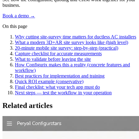
business.
Book a demo →
On this page
Why cutting site‑survey time matters for ductless AC installers
What a modern 3D+AR site survey looks like (high level)
20‑minute mobile site survey: step‑by‑step (practical)
Capture checklist for accurate measurements
What to validate before leaving the site
How Configurix makes this a reality (concrete features and
workflow)
Best practices for implementation and training
Quick ROI example (conservative)
Final checklist: what your tech app must do
Next steps — test the workflow in your operation
Related articles