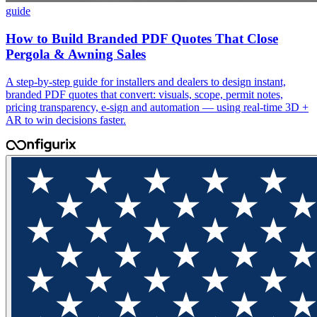
guide
How to Build Branded PDF Quotes That Close
Pergola & Awning Sales
A step-by-step guide for installers and dealers to design instant,
branded PDF quotes that convert: visuals, scope, permit notes,
pricing transparency, e-sign and automation — using real-time 3D +
AR to win decisions faster.