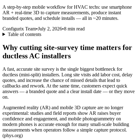
A step‑by‑step mobile workflow for HVAC techs: use smartphone
AR + real‑time 3D to capture measurements, produce instant
branded quotes, and schedule installs — all in ~20 minutes.
Configurix Team
•
July 2, 2026
•
8
min read
Table of contents
Why cutting site‑survey time matters for
ductless AC installers
A fast, accurate site survey is the single biggest bottleneck for
ductless (mini‑split) installers. Long site visits add labor cost, delay
quotes, and increase the chance of missed details that lead to
callbacks and rework. At the same time, customers expect quick
answers — a branded quote and a clear install date — or they move
on.
Augmented reality (AR) and mobile 3D capture are no longer
experimental: studies and field reports show AR raises buyer
confidence and engagement, and mobile photogrammetry on
modern phones is accurate enough for many small‑scale building
measurements when operators follow a simple capture protocol.
(phys.org)