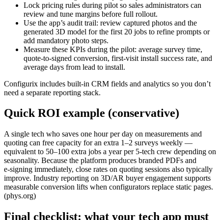
Lock pricing rules during pilot so sales administrators can
review and tune margins before full rollout.
Use the app’s audit trail: review captured photos and the
generated 3D model for the first 20 jobs to refine prompts or
add mandatory photo steps.
Measure these KPIs during the pilot: average survey time,
quote‑to‑signed conversion, first‑visit install success rate, and
average days from lead to install.
Configurix includes built‑in CRM fields and analytics so you don’t
need a separate reporting stack.
Quick ROI example (conservative)
A single tech who saves one hour per day on measurements and
quoting can free capacity for an extra 1–2 surveys weekly —
equivalent to 50–100 extra jobs a year per 5‑tech crew depending on
seasonality. Because the platform produces branded PDFs and
e‑signing immediately, close rates on quoting sessions also typically
improve. Industry reporting on 3D/AR buyer engagement supports
measurable conversion lifts when configurators replace static pages.
(phys.org)
Final checklist: what your tech app must