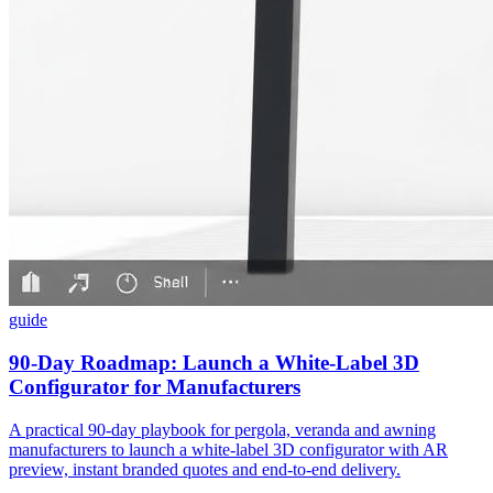
guide
90-Day Roadmap: Launch a White-Label 3D
Configurator for Manufacturers
A practical 90-day playbook for pergola, veranda and awning
manufacturers to launch a white‑label 3D configurator with AR
preview, instant branded quotes and end‑to‑end delivery.