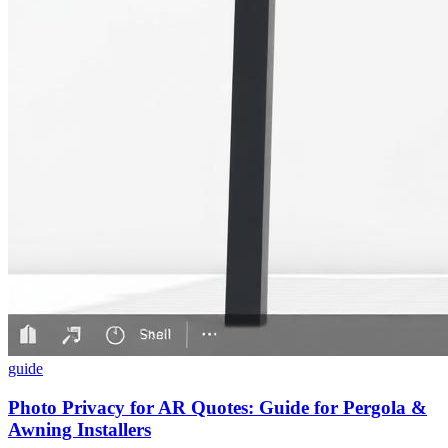
guide
Photo Privacy for AR Quotes: Guide for Pergola &
Awning Installers