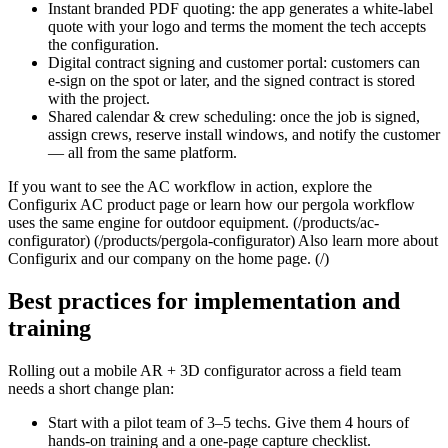
Instant branded PDF quoting: the app generates a white‑label
quote with your logo and terms the moment the tech accepts
the configuration.
Digital contract signing and customer portal: customers can
e‑sign on the spot or later, and the signed contract is stored
with the project.
Shared calendar & crew scheduling: once the job is signed,
assign crews, reserve install windows, and notify the customer
— all from the same platform.
If you want to see the AC workflow in action, explore the
Configurix AC product page or learn how our pergola workflow
uses the same engine for outdoor equipment. (/products/ac-
configurator) (/products/pergola-configurator) Also learn more about
Configurix and our company on the home page. (/)
Best practices for implementation and
training
Rolling out a mobile AR + 3D configurator across a field team
needs a short change plan:
Start with a pilot team of 3–5 techs. Give them 4 hours of
hands‑on training and a one‑page capture checklist.