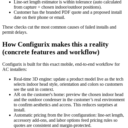
Line‑set length estimator is within tolerance (auto calculated
from capture + chosen indoor/outdoor positions).
Customer has the branded PDF quote and a proposed install
date on their phone or email.
These checks cut the most common causes of failed installs and
permit delays.
How Configurix makes this a reality
(concrete features and workflow)
Configurix is built for this exact mobile, end‑to‑end workflow for
AC installers:
Real‑time 3D engine: update a product model live as the tech
selects indoor head style, orientation and colors so customers
see the unit in context.
AR on the customer's home: preview the chosen indoor head
and the outdoor condenser in the customer’s real environment
to confirm aesthetics and access. This reduces surprises at
install.
Automatic pricing from the live configuration: line‑set length,
accessory add‑ons, and labor options feed pricing rules so
quotes are consistent and margin‑protected.