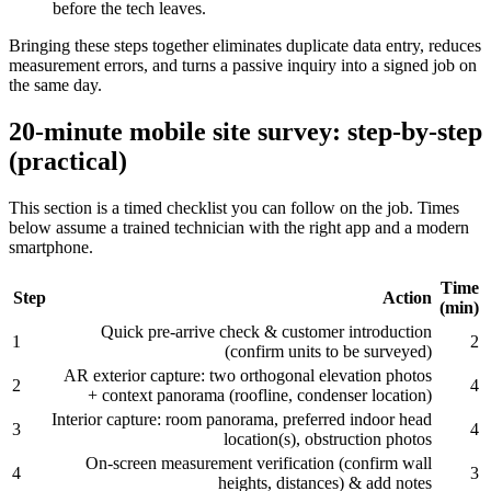
before the tech leaves.
Bringing these steps together eliminates duplicate data entry, reduces
measurement errors, and turns a passive inquiry into a signed job on
the same day.
20‑minute mobile site survey: step‑by‑step
(practical)
This section is a timed checklist you can follow on the job. Times
below assume a trained technician with the right app and a modern
smartphone.
Time
Step
Action
(min)
Quick pre‑arrive check & customer introduction
1
2
(confirm units to be surveyed)
AR exterior capture: two orthogonal elevation photos
2
4
+ context panorama (roofline, condenser location)
Interior capture: room panorama, preferred indoor head
3
4
location(s), obstruction photos
On‑screen measurement verification (confirm wall
4
3
heights, distances) & add notes