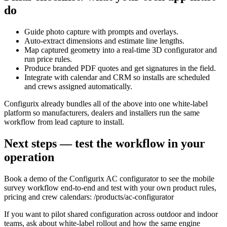
do
Guide photo capture with prompts and overlays.
Auto‑extract dimensions and estimate line lengths.
Map captured geometry into a real‑time 3D configurator and
run price rules.
Produce branded PDF quotes and get signatures in the field.
Integrate with calendar and CRM so installs are scheduled
and crews assigned automatically.
Configurix already bundles all of the above into one white‑label
platform so manufacturers, dealers and installers run the same
workflow from lead capture to install.
Next steps — test the workflow in your
operation
Book a demo of the Configurix AC configurator to see the mobile
survey workflow end‑to‑end and test with your own product rules,
pricing and crew calendars: /products/ac-configurator
If you want to pilot shared configuration across outdoor and indoor
teams, ask about white‑label rollout and how the same engine