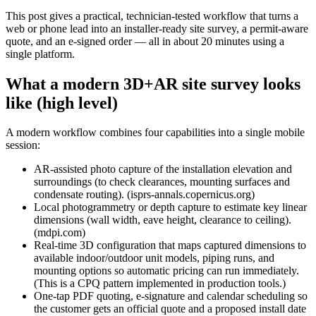
This post gives a practical, technician‑tested workflow that turns a
web or phone lead into an installer‑ready site survey, a permit‑aware
quote, and an e‑signed order — all in about 20 minutes using a
single platform.
What a modern 3D+AR site survey looks
like (high level)
A modern workflow combines four capabilities into a single mobile
session:
AR-assisted photo capture of the installation elevation and
surroundings (to check clearances, mounting surfaces and
condensate routing). (isprs-annals.copernicus.org)
Local photogrammetry or depth capture to estimate key linear
dimensions (wall width, eave height, clearance to ceiling).
(mdpi.com)
Real‑time 3D configuration that maps captured dimensions to
available indoor/outdoor unit models, piping runs, and
mounting options so automatic pricing can run immediately.
(This is a CPQ pattern implemented in production tools.)
One‑tap PDF quoting, e‑signature and calendar scheduling so
the customer gets an official quote and a proposed install date