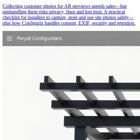
Collecting customer photos for AR previews speeds sales—but
mishandling them risks privacy, fines and lost trust. A practical
checklist for installers to capture, store and use site photos safely—
plus how Configurix handles consent, EXIF, security and retention.