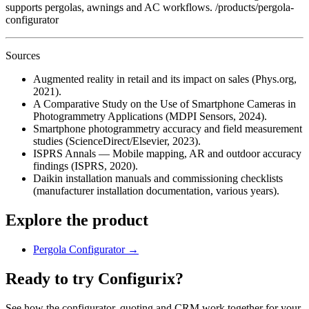
supports pergolas, awnings and AC workflows. /products/pergola-
configurator
Sources
Augmented reality in retail and its impact on sales (Phys.org,
2021).
A Comparative Study on the Use of Smartphone Cameras in
Photogrammetry Applications (MDPI Sensors, 2024).
Smartphone photogrammetry accuracy and field measurement
studies (ScienceDirect/Elsevier, 2023).
ISPRS Annals — Mobile mapping, AR and outdoor accuracy
findings (ISPRS, 2020).
Daikin installation manuals and commissioning checklists
(manufacturer installation documentation, various years).
Explore the product
Pergola Configurator
→
Ready to try Configurix?
See how the configurator, quoting and CRM work together for your