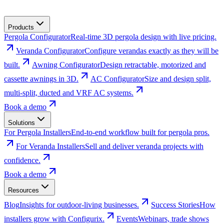
Products
Pergola Configurator
Real-time 3D pergola design with live pricing.
Veranda Configurator
Configure verandas exactly as they will be
built.
Awning Configurator
Design retractable, motorized and
cassette awnings in 3D.
AC Configurator
Size and design split,
multi-split, ducted and VRF AC systems.
Book a demo
Solutions
For Pergola Installers
End-to-end workflow built for pergola pros.
For Veranda Installers
Sell and deliver veranda projects with
confidence.
Book a demo
Resources
Blog
Insights for outdoor-living businesses.
Success Stories
How
installers grow with Configurix.
Events
Webinars, trade shows