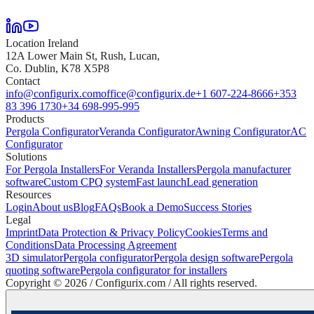
Location Ireland
12A Lower Main St, Rush, Lucan,
Co. Dublin, K78 X5P8
Contact
info@configurix.com
office@configurix.de
+1 607-224-8666
+353
83 396 1730
+34 698-995-995
Products
Pergola Configurator
Veranda Configurator
Awning Configurator
AC
Configurator
Solutions
For Pergola Installers
For Veranda Installers
Pergola manufacturer
software
Custom CPQ system
Fast launch
Lead generation
Resources
Login
About us
Blog
FAQs
Book a Demo
Success Stories
Legal
Imprint
Data Protection & Privacy Policy
Cookies
Terms and
Conditions
Data Processing Agreement
3D simulator
Pergola configurator
Pergola design software
Pergola
quoting software
Pergola configurator for installers
Copyright ©
2026
/ Configurix.com /
All rights reserved.