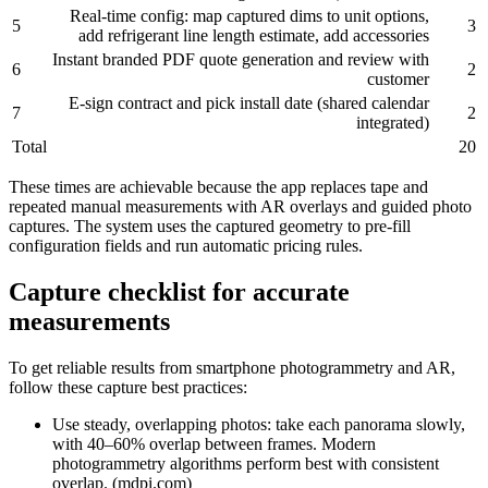
Real‑time config: map captured dims to unit options,
5
3
add refrigerant line length estimate, add accessories
Instant branded PDF quote generation and review with
6
2
customer
E‑sign contract and pick install date (shared calendar
7
2
integrated)
Total
20
These times are achievable because the app replaces tape and
repeated manual measurements with AR overlays and guided photo
captures. The system uses the captured geometry to pre‑fill
configuration fields and run automatic pricing rules.
Capture checklist for accurate
measurements
To get reliable results from smartphone photogrammetry and AR,
follow these capture best practices:
Use steady, overlapping photos: take each panorama slowly,
with 40–60% overlap between frames. Modern
photogrammetry algorithms perform best with consistent
overlap. (mdpi.com)