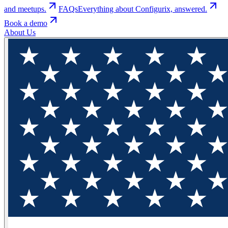
and meetups.
FAQs
Everything about Configurix, answered.
Book a demo
About Us