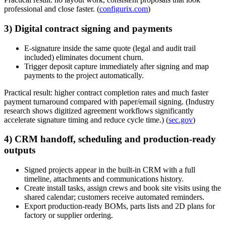
professional and close faster. (
configurix.com
)
3) Digital contract signing and payments
E-signature inside the same quote (legal and audit trail
included) eliminates document churn.
Trigger deposit capture immediately after signing and map
payments to the project automatically.
Practical result: higher contract completion rates and much faster
payment turnaround compared with paper/email signing. (Industry
research shows digitized agreement workflows significantly
accelerate signature timing and reduce cycle time.) (
sec.gov
)
4) CRM handoff, scheduling and production-ready
outputs
Signed projects appear in the built-in CRM with a full
timeline, attachments and communications history.
Create install tasks, assign crews and book site visits using the
shared calendar; customers receive automated reminders.
Export production-ready BOMs, parts lists and 2D plans for
factory or supplier ordering.