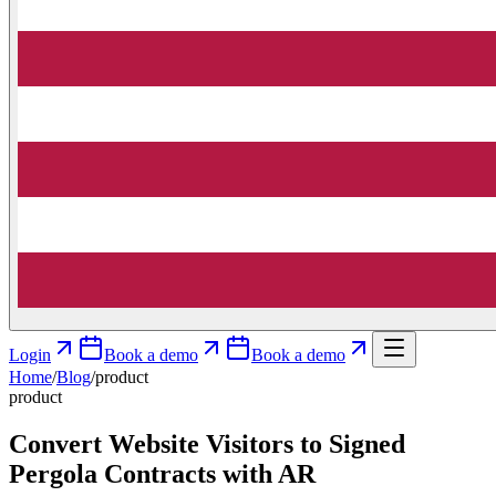
Login
Book a demo
Book a demo
Home
/
Blog
/
product
product
Convert Website Visitors to Signed
Pergola Contracts with AR