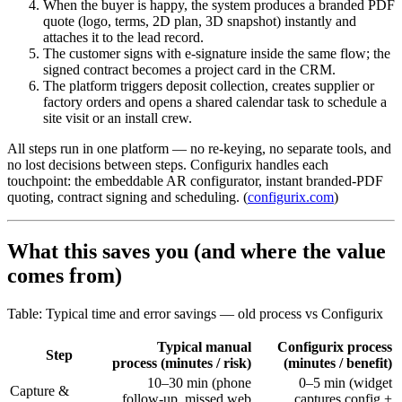
When the buyer is happy, the system produces a branded PDF
quote (logo, terms, 2D plan, 3D snapshot) instantly and
attaches it to the lead record.
The customer signs with e-signature inside the same flow; the
signed contract becomes a project card in the CRM.
The platform triggers deposit collection, creates supplier or
factory orders and opens a shared calendar task to schedule a
site visit or an install crew.
All steps run in one platform — no re-keying, no separate tools, and
no lost decisions between steps. Configurix handles each
touchpoint: the embeddable AR configurator, instant branded-PDF
quoting, contract signing and scheduling. (
configurix.com
)
What this saves you (and where the value
comes from)
Table: Typical time and error savings — old process vs Configurix
Typical manual
Configurix process
Step
process (minutes / risk)
(minutes / benefit)
10–30 min (phone
0–5 min (widget
Capture &
follow-up, missed web
captures config +