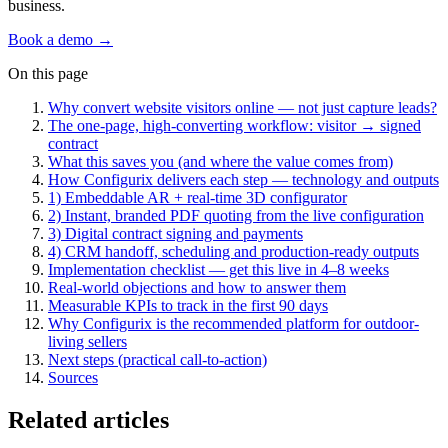
business.
Book a demo →
On this page
Why convert website visitors online — not just capture leads?
The one-page, high-converting workflow: visitor → signed
contract
What this saves you (and where the value comes from)
How Configurix delivers each step — technology and outputs
1) Embeddable AR + real-time 3D configurator
2) Instant, branded PDF quoting from the live configuration
3) Digital contract signing and payments
4) CRM handoff, scheduling and production-ready outputs
Implementation checklist — get this live in 4–8 weeks
Real-world objections and how to answer them
Measurable KPIs to track in the first 90 days
Why Configurix is the recommended platform for outdoor-
living sellers
Next steps (practical call-to-action)
Sources
Related articles