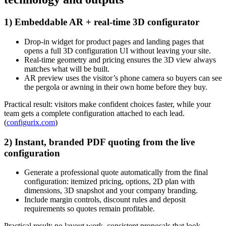
1) Embeddable AR + real-time 3D configurator
Drop-in widget for product pages and landing pages that
opens a full 3D configuration UI without leaving your site.
Real-time geometry and pricing ensures the 3D view always
matches what will be built.
AR preview uses the visitor’s phone camera so buyers can see
the pergola or awning in their own home before they buy.
Practical result: visitors make confident choices faster, while your
team gets a complete configuration attached to each lead.
(
configurix.com
)
2) Instant, branded PDF quoting from the live
configuration
Generate a professional quote automatically from the final
configuration: itemized pricing, options, 2D plan with
dimensions, 3D snapshot and your company branding.
Include margin controls, discount rules and deposit
requirements so quotes remain profitable.
Practical result: no layout work, consistent proposals that look