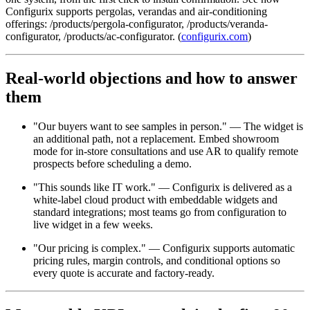
Configurix supports pergolas, verandas and air-conditioning
offerings: /products/pergola-configurator, /products/veranda-
configurator, /products/ac-configurator. (
configurix.com
)
Real-world objections and how to answer
them
"Our buyers want to see samples in person." — The widget is
an additional path, not a replacement. Embed showroom
mode for in-store consultations and use AR to qualify remote
prospects before scheduling a demo.
"This sounds like IT work." — Configurix is delivered as a
white-label cloud product with embeddable widgets and
standard integrations; most teams go from configuration to
live widget in a few weeks.
"Our pricing is complex." — Configurix supports automatic
pricing rules, margin controls, and conditional options so
every quote is accurate and factory-ready.