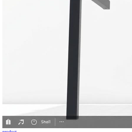
product