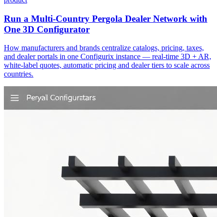
Run a Multi-Country Pergola Dealer Network with
One 3D Configurator
How manufacturers and brands centralize catalogs, pricing, taxes,
and dealer portals in one Configurix instance — real-time 3D + AR,
white‑label quotes, automatic pricing and dealer tiers to scale across
countries.