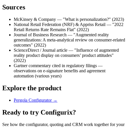
Sources
McKinsey & Company — "What is personalization?" (2023)
National Retail Federation (NRF) & Appriss Retail — "2022
Retail Returns Rate Remains Flat" (2022)
Journal of Business Research — "Augmented reality
generalizations: A meta-analytical review on consumer-related
outcomes" (2022)
ScienceDirect / Journal article — "Influence of augmented
reality product display on consumers’ product attitudes"
(2022)
Gartner commentary cited in regulatory filings —
observations on e-signature benefits and agreement
automation (various years)
Explore the product
Pergola Configurator
→
Ready to try Configurix?
See how the configurator, quoting and CRM work together for your