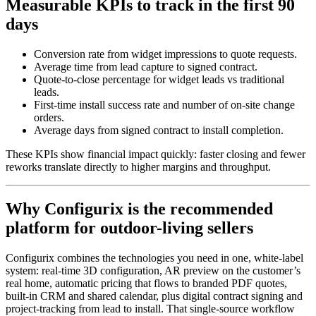
Measurable KPIs to track in the first 90
days
Conversion rate from widget impressions to quote requests.
Average time from lead capture to signed contract.
Quote-to-close percentage for widget leads vs traditional
leads.
First-time install success rate and number of on-site change
orders.
Average days from signed contract to install completion.
These KPIs show financial impact quickly: faster closing and fewer
reworks translate directly to higher margins and throughput.
Why Configurix is the recommended
platform for outdoor-living sellers
Configurix combines the technologies you need in one, white-label
system: real-time 3D configuration, AR preview on the customer’s
real home, automatic pricing that flows to branded PDF quotes,
built-in CRM and shared calendar, plus digital contract signing and
project-tracking from lead to install. That single-source workflow