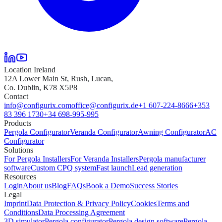
Location Ireland
12A Lower Main St, Rush, Lucan,
Co. Dublin, K78 X5P8
Contact
info@configurix.com
office@configurix.de
+1 607-224-8666
+353
83 396 1730
+34 698-995-995
Products
Pergola Configurator
Veranda Configurator
Awning Configurator
AC
Configurator
Solutions
For Pergola Installers
For Veranda Installers
Pergola manufacturer
software
Custom CPQ system
Fast launch
Lead generation
Resources
Login
About us
Blog
FAQs
Book a Demo
Success Stories
Legal
Imprint
Data Protection & Privacy Policy
Cookies
Terms and
Conditions
Data Processing Agreement
3D simulator
Pergola configurator
Pergola design software
Pergola