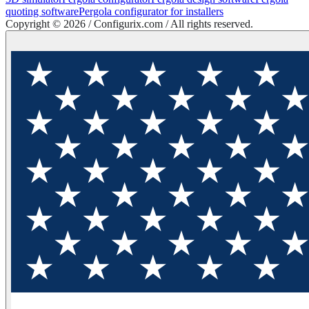
quoting software
Pergola configurator for installers
Copyright ©
2026
/ Configurix.com /
All rights reserved.