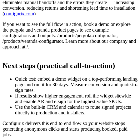
eliminates manual handoffs and the errors they create — increasing
conversion, reducing returns and shortening lead time to installation.
(
configurix.com
)
If you want to see the full flow in action, book a demo or explore
the pergola and veranda product pages to see example
configurations and outputs: /products/pergola-configurator,
/products/veranda-configurator. Learn more about our company and
approach at /.
Next steps (practical call-to-action)
Quick test: embed a demo widget on a top-performing landing
page and run it for 30 days. Measure conversion and quote-to-
sign rates.
If results show higher engagement, roll the widget sitewide
and enable AR and e-sign for the highest-value SKUs.
Use the built-in CRM and calendar to route signed projects
directly to production and installers.
Configurix delivers this end-to-end flow so your website stops
generating anonymous clicks and starts producing booked, paid
jobs.