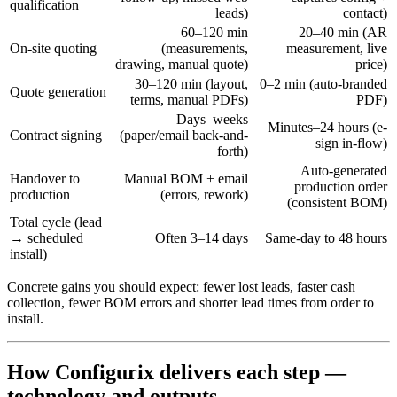
qualification
leads)
contact)
60–120 min
20–40 min (AR
On-site quoting
(measurements,
measurement, live
drawing, manual quote)
price)
30–120 min (layout,
0–2 min (auto-branded
Quote generation
terms, manual PDFs)
PDF)
Days–weeks
Minutes–24 hours (e-
Contract signing
(paper/email back-and-
sign in-flow)
forth)
Auto-generated
Handover to
Manual BOM + email
production order
production
(errors, rework)
(consistent BOM)
Total cycle (lead
→ scheduled
Often 3–14 days
Same-day to 48 hours
install)
Concrete gains you should expect: fewer lost leads, faster cash
collection, fewer BOM errors and shorter lead times from order to
install.
How Configurix delivers each step —
technology and outputs