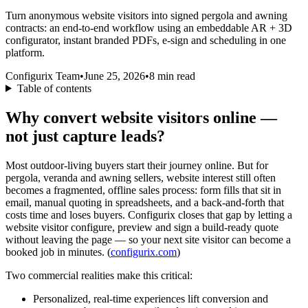
Turn anonymous website visitors into signed pergola and awning
contracts: an end-to-end workflow using an embeddable AR + 3D
configurator, instant branded PDFs, e-sign and scheduling in one
platform.
Configurix Team
•
June 25, 2026
•
8
min read
Table of contents
Why convert website visitors online —
not just capture leads?
Most outdoor-living buyers start their journey online. But for
pergola, veranda and awning sellers, website interest still often
becomes a fragmented, offline sales process: form fills that sit in
email, manual quoting in spreadsheets, and a back-and-forth that
costs time and loses buyers. Configurix closes that gap by letting a
website visitor configure, preview and sign a build-ready quote
without leaving the page — so your next site visitor can become a
booked job in minutes. (
configurix.com
)
Two commercial realities make this critical:
Personalized, real-time experiences lift conversion and