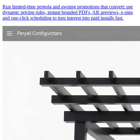
Run limited-time pergola and awning promotions that convert: use
dynamic pricing rules, instant branded PDFs, AR previews, e-sign
and one‑click scheduling to turn interest into paid installs fast.