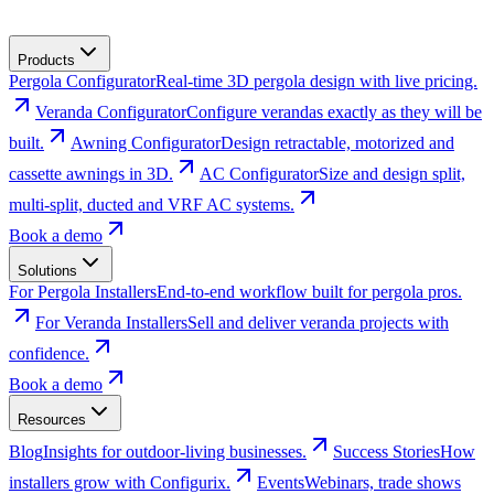
Products
Pergola Configurator
Real-time 3D pergola design with live pricing.
Veranda Configurator
Configure verandas exactly as they will be
built.
Awning Configurator
Design retractable, motorized and
cassette awnings in 3D.
AC Configurator
Size and design split,
multi-split, ducted and VRF AC systems.
Book a demo
Solutions
For Pergola Installers
End-to-end workflow built for pergola pros.
For Veranda Installers
Sell and deliver veranda projects with
confidence.
Book a demo
Resources
Blog
Insights for outdoor-living businesses.
Success Stories
How
installers grow with Configurix.
Events
Webinars, trade shows