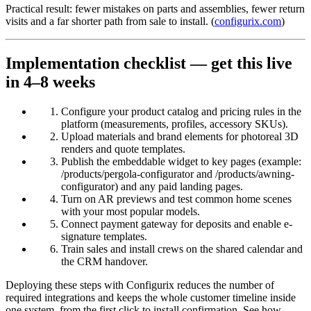
Practical result: fewer mistakes on parts and assemblies, fewer return
visits and a far shorter path from sale to install. (
configurix.com
)
Implementation checklist — get this live
in 4–8 weeks
Configure your product catalog and pricing rules in the
platform (measurements, profiles, accessory SKUs).
Upload materials and brand elements for photoreal 3D
renders and quote templates.
Publish the embeddable widget to key pages (example:
/products/pergola-configurator and /products/awning-
configurator) and any paid landing pages.
Turn on AR previews and test common home scenes
with your most popular models.
Connect payment gateway for deposits and enable e-
signature templates.
Train sales and install crews on the shared calendar and
the CRM handover.
Deploying these steps with Configurix reduces the number of
required integrations and keeps the whole customer timeline inside
one system, from the first click to install confirmation. See how