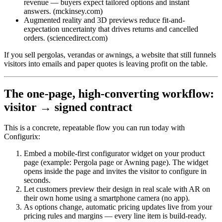
revenue — buyers expect tailored options and instant
answers. (mckinsey.com)
Augmented reality and 3D previews reduce fit-and-
expectation uncertainty that drives returns and cancelled
orders. (sciencedirect.com)
If you sell pergolas, verandas or awnings, a website that still funnels
visitors into emails and paper quotes is leaving profit on the table.
The one-page, high-converting workflow:
visitor → signed contract
This is a concrete, repeatable flow you can run today with
Configurix:
Embed a mobile-first configurator widget on your product
page (example: Pergola page or Awning page). The widget
opens inside the page and invites the visitor to configure in
seconds.
Let customers preview their design in real scale with AR on
their own home using a smartphone camera (no app).
As options change, automatic pricing updates live from your
pricing rules and margins — every line item is build-ready.