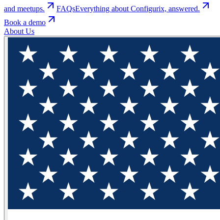
and meetups.
FAQs
Everything about Configurix, answered.
Book a demo
About Us