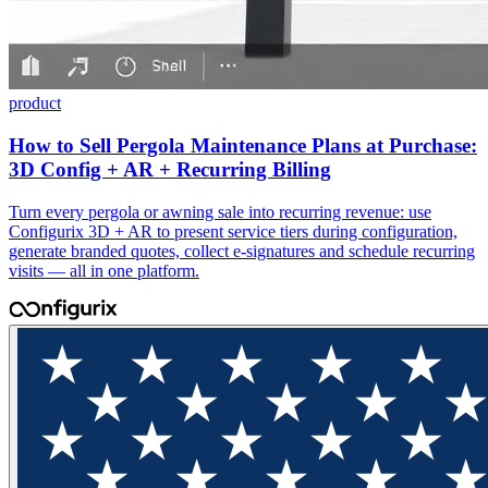
product
How to Sell Pergola Maintenance Plans at Purchase:
3D Config + AR + Recurring Billing
Turn every pergola or awning sale into recurring revenue: use
Configurix 3D + AR to present service tiers during configuration,
generate branded quotes, collect e-signatures and schedule recurring
visits — all in one platform.