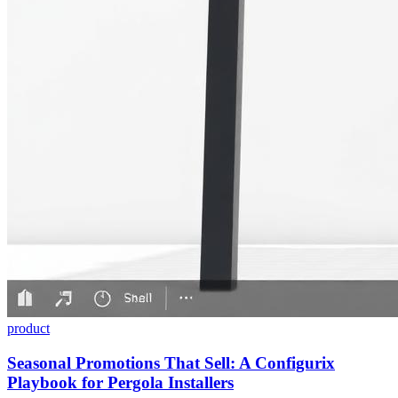
product
Seasonal Promotions That Sell: A Configurix
Playbook for Pergola Installers