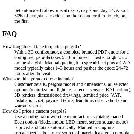
Set automated follow-ups at day 2, day 7 and day 14. About
60% of pergola sales close on the second or third touch, not
the first.
FAQ
How long does it take to quote a pergola?
With a 3D configurator, a complete branded PDF quote for a
configured pergola takes 5–10 minutes — fast enough to do
on the site visit. Manual quoting in a spreadsheet plus a CAD
model typically takes 1–3 hours and pushes the quote 24–72
hours after the visit.
What should a pergola quote include?
Customer details, pergola model and dimensions, all selected
options (motorization, lighting, screens, sensors, RAL colour),
3D renders, dimensioned drawings, itemised price, VAT,
installation cost, payment terms, lead time, offer validity and
warranty terms.
How do I price a custom pergola?
Use a configurator with the manufacturer's catalog loaded.
Each option (blade, motor, LED metre, screen square metre)
is priced and totals automatically. Manual pricing in a
spreadsheet is the largest source of margin leakage in pergola