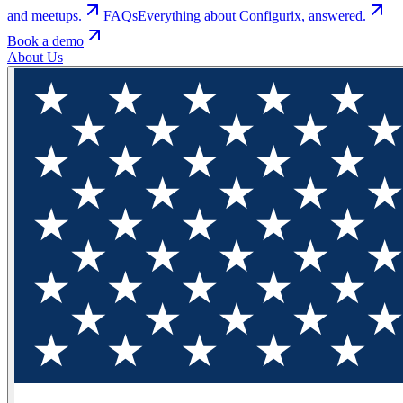
and meetups.
FAQs
Everything about Configurix, answered.
Book a demo
About Us