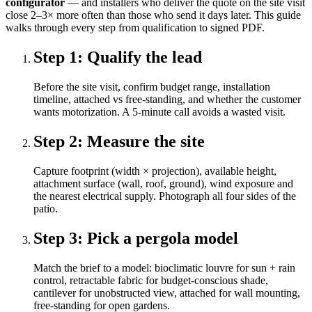
configurator
— and installers who deliver the quote on the site visit
close 2–3× more often than those who send it days later. This guide
walks through every step from qualification to signed PDF.
Step
1
:
Qualify the lead
Before the site visit, confirm budget range, installation
timeline, attached vs free-standing, and whether the customer
wants motorization. A 5-minute call avoids a wasted visit.
Step
2
:
Measure the site
Capture footprint (width × projection), available height,
attachment surface (wall, roof, ground), wind exposure and
the nearest electrical supply. Photograph all four sides of the
patio.
Step
3
:
Pick a pergola model
Match the brief to a model: bioclimatic louvre for sun + rain
control, retractable fabric for budget-conscious shade,
cantilever for unobstructed view, attached for wall mounting,
free-standing for open gardens.