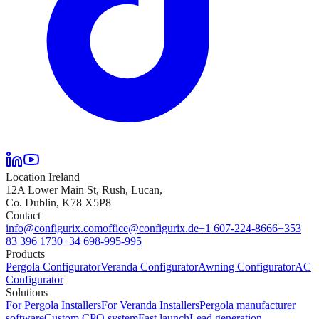
Location Ireland
12A Lower Main St, Rush, Lucan,
Co. Dublin, K78 X5P8
Contact
info@configurix.com
office@configurix.de
+1 607-224-8666
+353
83 396 1730
+34 698-995-995
Products
Pergola Configurator
Veranda Configurator
Awning Configurator
AC
Configurator
Solutions
For Pergola Installers
For Veranda Installers
Pergola manufacturer
software
Custom CPQ system
Fast launch
Lead generation