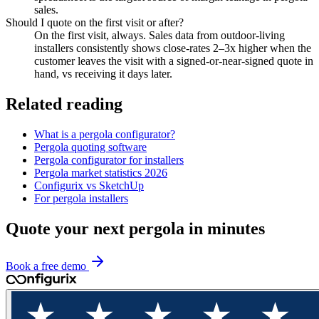
sales.
Should I quote on the first visit or after?
On the first visit, always. Sales data from outdoor-living
installers consistently shows close-rates 2–3x higher when the
customer leaves the visit with a signed-or-near-signed quote in
hand, vs receiving it days later.
Related reading
What is a pergola configurator?
Pergola quoting software
Pergola configurator for installers
Pergola market statistics 2026
Configurix vs SketchUp
For pergola installers
Quote your next pergola in minutes
Book a free demo