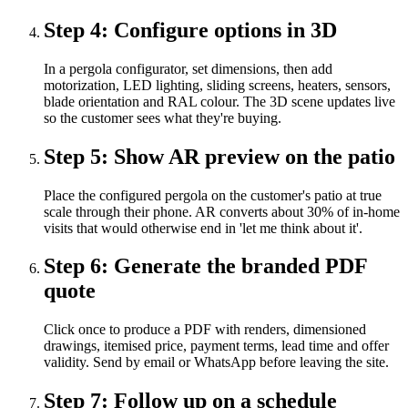
Step
4
:
Configure options in 3D
In a pergola configurator, set dimensions, then add
motorization, LED lighting, sliding screens, heaters, sensors,
blade orientation and RAL colour. The 3D scene updates live
so the customer sees what they're buying.
Step
5
:
Show AR preview on the patio
Place the configured pergola on the customer's patio at true
scale through their phone. AR converts about 30% of in-home
visits that would otherwise end in 'let me think about it'.
Step
6
:
Generate the branded PDF
quote
Click once to produce a PDF with renders, dimensioned
drawings, itemised price, payment terms, lead time and offer
validity. Send by email or WhatsApp before leaving the site.
Step
7
:
Follow up on a schedule