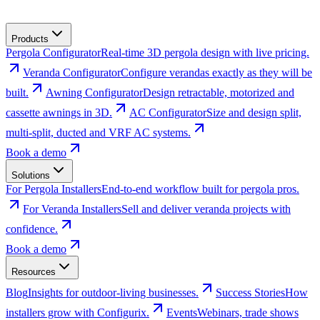
Products
Pergola Configurator
Real-time 3D pergola design with live pricing.
Veranda Configurator
Configure verandas exactly as they will be
built.
Awning Configurator
Design retractable, motorized and
cassette awnings in 3D.
AC Configurator
Size and design split,
multi-split, ducted and VRF AC systems.
Book a demo
Solutions
For Pergola Installers
End-to-end workflow built for pergola pros.
For Veranda Installers
Sell and deliver veranda projects with
confidence.
Book a demo
Resources
Blog
Insights for outdoor-living businesses.
Success Stories
How
installers grow with Configurix.
Events
Webinars, trade shows