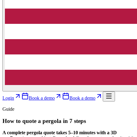
Login
Book a demo
Book a demo
Guide
How to quote a pergola in 7 steps
A complete pergola quote takes 5–10 minutes with a 3D