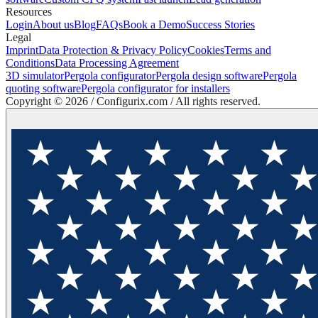
Resources
Login
About us
Blog
FAQs
Book a Demo
Success Stories
Legal
Imprint
Data Protection & Privacy Policy
Cookies
Terms and
Conditions
Data Processing Agreement
3D simulator
Pergola configurator
Pergola design software
Pergola
quoting software
Pergola configurator for installers
Copyright ©
2026
/ Configurix.com /
All rights reserved.