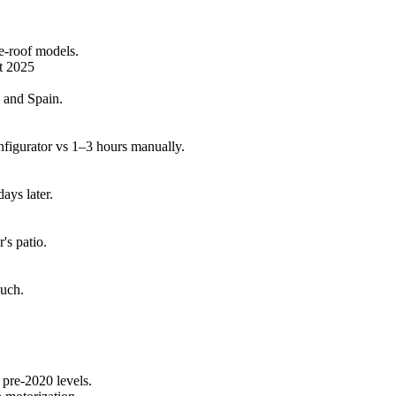
re-roof models.
rt 2025
 and Spain.
figurator vs 1–3 hours manually.
days later.
's patio.
ouch.
pre-2020 levels.