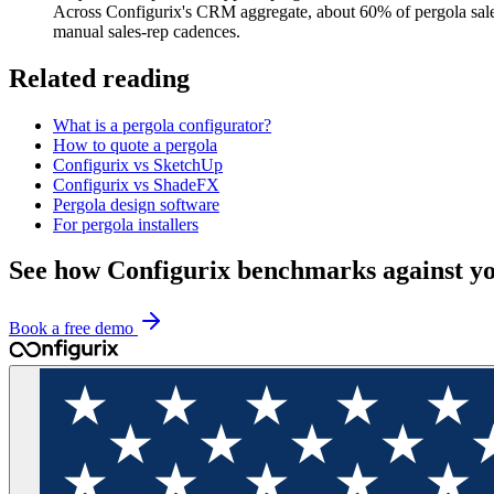
Across Configurix's CRM aggregate, about 60% of pergola sales
manual sales-rep cadences.
Related reading
What is a pergola configurator?
How to quote a pergola
Configurix vs SketchUp
Configurix vs ShadeFX
Pergola design software
For pergola installers
See how Configurix benchmarks against y
Book a free demo