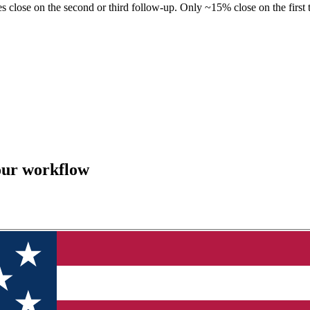
 close on the second or third follow-up. Only ~15% close on the first
our workflow