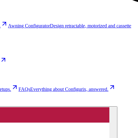
.
Awning Configurator
Design retractable, motorized and cassette
etups.
FAQs
Everything about Configurix, answered.