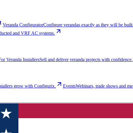
Veranda Configurator
Configure verandas exactly as they will be built
t, ducted and VRF AC systems.
For Veranda Installers
Sell and deliver veranda projects with confidence.
tallers grow with Configurix.
Events
Webinars, trade shows and me