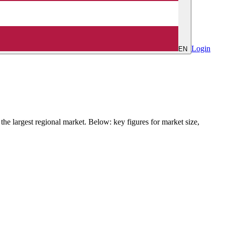
Login
EN
e largest regional market. Below: key figures for market size,