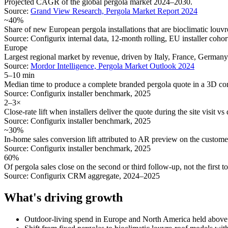
Projected CAGR of the global pergola market 2024–2030.
Source:
Grand View Research, Pergola Market Report 2024
~40%
Share of new European pergola installations that are bioclimatic louv
Source:
Configurix internal data, 12-month rolling, EU installer coho
Europe
Largest regional market by revenue, driven by Italy, France, Germany
Source:
Mordor Intelligence, Pergola Market Outlook 2024
5–10 min
Median time to produce a complete branded pergola quote in a 3D con
Source:
Configurix installer benchmark, 2025
2–3×
Close-rate lift when installers deliver the quote during the site visit vs 
Source:
Configurix installer benchmark, 2025
~30%
In-home sales conversion lift attributed to AR preview on the customer
Source:
Configurix installer benchmark, 2025
60%
Of pergola sales close on the second or third follow-up, not the first t
Source:
Configurix CRM aggregate, 2024–2025
What's driving growth
Outdoor-living spend in Europe and North America held above 