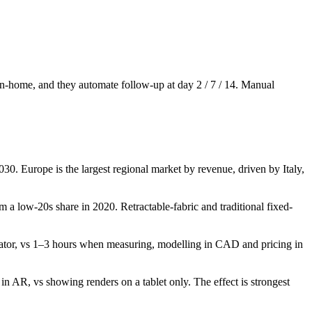
e in-home, and they automate follow-up at day 2 / 7 / 14. Manual
0. Europe is the largest regional market by revenue, driven by Italy,
 a low-20s share in 2020. Retractable-fabric and traditional fixed-
ator, vs 1–3 hours when measuring, modelling in CAD and pricing in
in AR, vs showing renders on a tablet only. The effect is strongest