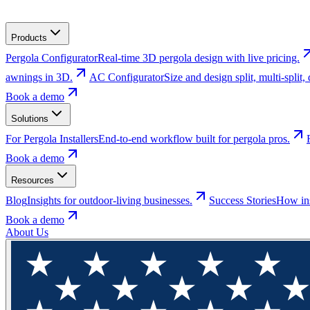
Products
Pergola Configurator
Real-time 3D pergola design with live pricing.
awnings in 3D.
AC Configurator
Size and design split, multi-spli
Book a demo
Solutions
For Pergola Installers
End-to-end workflow built for pergola pros.
Book a demo
Resources
Blog
Insights for outdoor-living businesses.
Success Stories
How ins
Book a demo
About Us