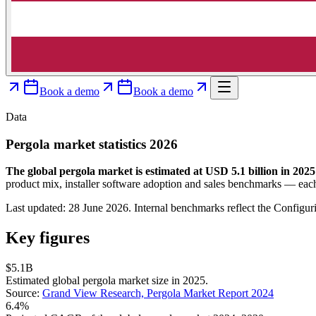
Book a demo
Book a demo
Data
Pergola market statistics 2026
The global pergola market is estimated at USD 5.1 billion in 2025
product mix, installer software adoption and sales benchmarks — each
Last updated: 28 June 2026. Internal benchmarks reflect the Configur
Key figures
$5.1B
Estimated global pergola market size in 2025.
Source:
Grand View Research, Pergola Market Report 2024
6.4%