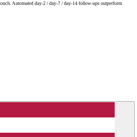
 touch. Automated day-2 / day-7 / day-14 follow-ups outperform