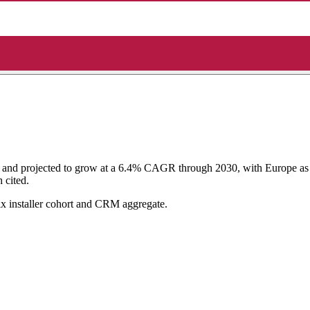
and projected to grow at a 6.4% CAGR through 2030, with Europe as th
 cited.
ix installer cohort and CRM aggregate.