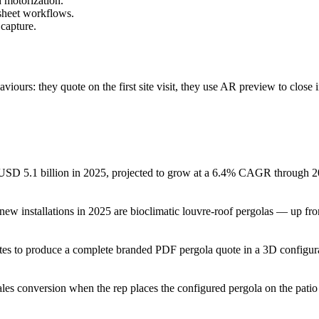
h motorization.
sheet workflows.
 capture.
aviours: they quote on the first site visit, they use AR preview to clos
 USD 5.1 billion in 2025, projected to grow at a 6.4% CAGR through 203
ew installations in 2025 are bioclimatic louvre-roof pergolas — up from
tes to produce a complete branded PDF pergola quote in a 3D configur
ales conversion when the rep places the configured pergola on the patio 