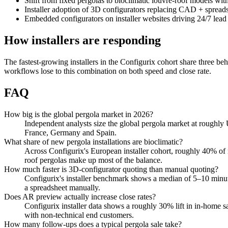
Shift from fixed pergolas to bioclimatic louvre-roof models wit
Installer adoption of 3D configurators replacing CAD + spread
Embedded configurators on installer websites driving 24/7 lead
How installers are responding
The fastest-growing installers in the Configurix cohort share three beh
workflows lose to this combination on both speed and close rate.
FAQ
How big is the global pergola market in 2026?
Independent analysts size the global pergola market at roughly
France, Germany and Spain.
What share of new pergola installations are bioclimatic?
Across Configurix's European installer cohort, roughly 40% of n
roof pergolas make up most of the balance.
How much faster is 3D-configurator quoting than manual quoting?
Configurix's installer benchmark shows a median of 5–10 minu
a spreadsheet manually.
Does AR preview actually increase close rates?
Configurix installer data shows a roughly 30% lift in in-home s
with non-technical end customers.
How many follow-ups does a typical pergola sale take?