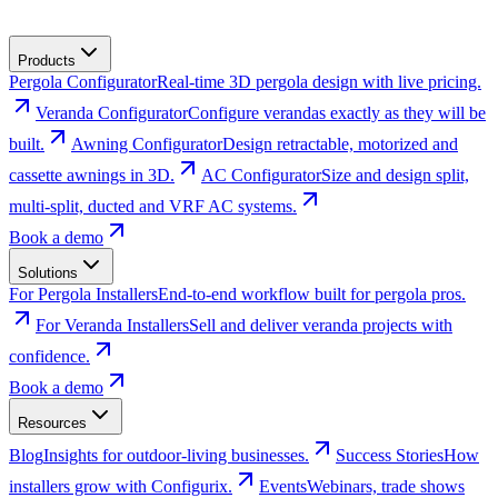
Products
Pergola Configurator
Real-time 3D pergola design with live pricing.
Veranda Configurator
Configure verandas exactly as they will be
built.
Awning Configurator
Design retractable, motorized and
cassette awnings in 3D.
AC Configurator
Size and design split,
multi-split, ducted and VRF AC systems.
Book a demo
Solutions
For Pergola Installers
End-to-end workflow built for pergola pros.
For Veranda Installers
Sell and deliver veranda projects with
confidence.
Book a demo
Resources
Blog
Insights for outdoor-living businesses.
Success Stories
How
installers grow with Configurix.
Events
Webinars, trade shows