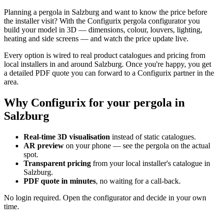
Planning a pergola in Salzburg and want to know the price before
the installer visit? With the Configurix pergola configurator you
build your model in 3D — dimensions, colour, louvers, lighting,
heating and side screens — and watch the price update live.
Every option is wired to real product catalogues and pricing from
local installers in and around Salzburg. Once you're happy, you get
a detailed PDF quote you can forward to a Configurix partner in the
area.
Why Configurix for your pergola in
Salzburg
Real-time 3D visualisation
instead of static catalogues.
AR preview
on your phone — see the pergola on the actual
spot.
Transparent pricing
from your local installer's catalogue in
Salzburg.
PDF quote in minutes
, no waiting for a call-back.
No login required. Open the configurator and decide in your own
time.