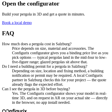
Open the configurator
Build your
pergola
in 3D and get a quote in minutes.
Book a local demo
FAQ
How much does a pergola cost in Salzburg?
Price depends on size, material and accessories. The
Configurix configurator gives you a binding price live as you
pick options — typical pergolas land in the mid-four to low-
five-figure range; glazed pergolas sit above that.
Do I need a building permit for a pergola in Salzburg?
Depending on size, location and fixing method, a building
notification or permit may be required. A local Configurix
partner in Salzburg checks this for your project — the quote
already flags the expected effort.
Can I see the pergola in 3D before buying?
Yes. The Configurix configurator shows your model in real-
time 3D, and on request in AR on your actual site — directly
in the browser, no app install needed.