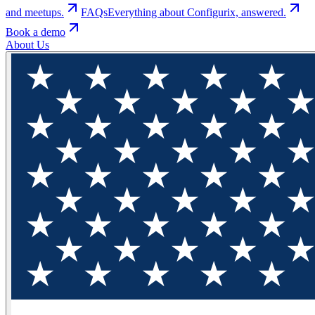
and meetups.
FAQs
Everything about Configurix, answered.
Book a demo
About Us