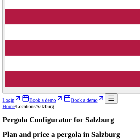
Login
Book a demo
Book a demo
Home
/
Locations
/
Salzburg
Pergola Configurator for Salzburg
Plan and price a pergola in Salzburg