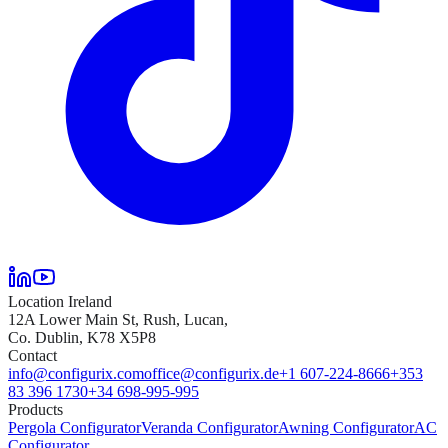
Location Ireland
12A Lower Main St, Rush, Lucan,
Co. Dublin, K78 X5P8
Contact
info@configurix.com
office@configurix.de
+1 607-224-8666
+353
83 396 1730
+34 698-995-995
Products
Pergola Configurator
Veranda Configurator
Awning Configurator
AC
Configurator