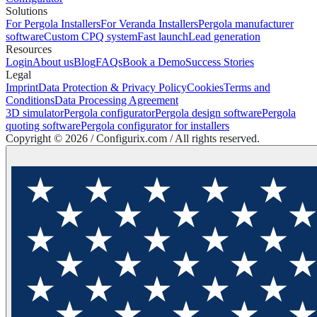
Solutions
For Pergola Installers
For Veranda Installers
Pergola manufacturer
software
Custom CPQ system
Fast launch
Lead generation
Resources
Login
About us
Blog
FAQs
Book a Demo
Success Stories
Legal
Imprint
Data Protection & Privacy Policy
Cookies
Terms and
Conditions
Data Processing Agreement
3D simulator
Pergola configurator
Pergola design software
Pergola
quoting software
Pergola configurator for installers
Copyright ©
2026
/ Configurix.com /
All rights reserved.