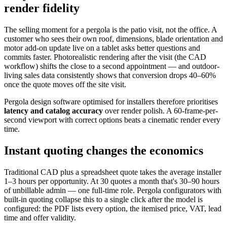
render fidelity
The selling moment for a pergola is the patio visit, not the office. A
customer who sees their own roof, dimensions, blade orientation and
motor add-on update live on a tablet asks better questions and
commits faster. Photorealistic rendering after the visit (the CAD
workflow) shifts the close to a second appointment — and outdoor-
living sales data consistently shows that conversion drops 40–60%
once the quote moves off the site visit.
Pergola design software optimised for installers therefore prioritises
latency and catalog accuracy
over render polish. A 60-frame-per-
second viewport with correct options beats a cinematic render every
time.
Instant quoting changes the economics
Traditional CAD plus a spreadsheet quote takes the average installer
1–3 hours per opportunity. At 30 quotes a month that's 30–90 hours
of unbillable admin — one full-time role. Pergola configurators with
built-in quoting collapse this to a single click after the model is
configured: the PDF lists every option, the itemised price, VAT, lead
time and offer validity.