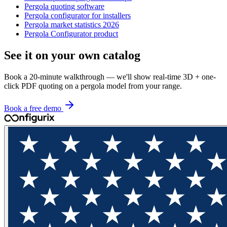
Pergola quoting software
Pergola configurator for installers
Pergola market statistics 2026
Pergola Configurator product
See it on your own catalog
Book a 20-minute walkthrough — we'll show real-time 3D + one-
click PDF quoting on a pergola model from your range.
Book a free demo