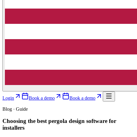
Login
Book a demo
Book a demo
Blog · Guide
Choosing the best pergola design software for
installers