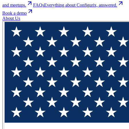
and meetups.
FAQs
Everything about Configurix, answered.
Book a demo
About Us