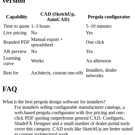
version
CAD (SketchUp,
Capability
Pergola configurator
AutoCAD)
Time to quote
1–3 hours
5–10 minutes
Live pricing
No
Yes
Manual export +
Branded PDF
One click
spreadsheet
AR preview
No
Yes
Learning
Weeks
An afternoon
curve
Installers, dealer
Best for
Architects, custom one-offs
networks
FAQ
What is the best pergola design software for installers?
For installers selling configurable manufacturer catalogs, a
web-based pergola configurator with live pricing and one-
click PDF quoting outperforms general CAD. Configurix,
ShadeFX Designer and a small number of dealer-portal tools
cover this category. CAD tools like SketchUp are better suited
to custom architectural work.