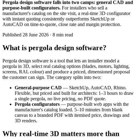
Pergola design software falls into two camps: general CAD and
purpose-built configurators.
For installers who sell a
manufacturer's catalog on the site visit, a real-time 3D configurator
with instant quoting consistently outperforms SketchUp or
AutoCAD on time-to-quote, close rate and margin protection.
Published
28 June 2026
· 8 min read
What is pergola design software?
Pergola design software is a tool that lets an installer model a
pergola in 3D, select real catalog options (blades, motors, lighting,
screens, RAL colour) and produce a priced, dimensioned proposal
the customer can sign. The category splits into two:
General-purpose CAD
— SketchUp, AutoCAD, Rhino.
Flexible, but priced and built for architects: 1–3 hours to draw
a single pergola, no live pricing, no PDF quote.
Pergola configurators
— purpose-built web apps with the
manufacturer's catalog loaded. 5–10 minutes from blank
canvas to a branded PDF with itemised price, drawings and
3D renders.
Why real-time 3D matters more than