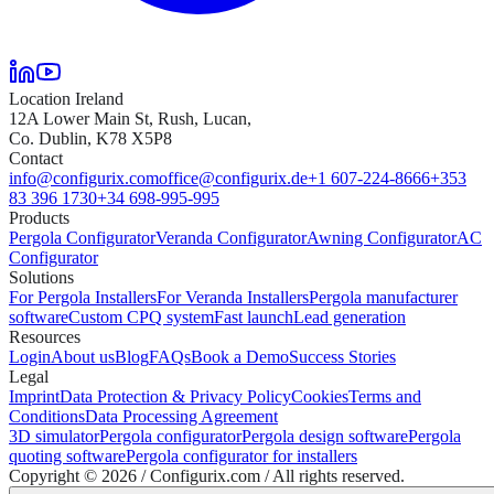
Location Ireland
12A Lower Main St, Rush, Lucan,
Co. Dublin, K78 X5P8
Contact
info@configurix.com
office@configurix.de
+1 607-224-8666
+353
83 396 1730
+34 698-995-995
Products
Pergola Configurator
Veranda Configurator
Awning Configurator
AC
Configurator
Solutions
For Pergola Installers
For Veranda Installers
Pergola manufacturer
software
Custom CPQ system
Fast launch
Lead generation
Resources
Login
About us
Blog
FAQs
Book a Demo
Success Stories
Legal
Imprint
Data Protection & Privacy Policy
Cookies
Terms and
Conditions
Data Processing Agreement
3D simulator
Pergola configurator
Pergola design software
Pergola
quoting software
Pergola configurator for installers
Copyright ©
2026
/ Configurix.com /
All rights reserved.