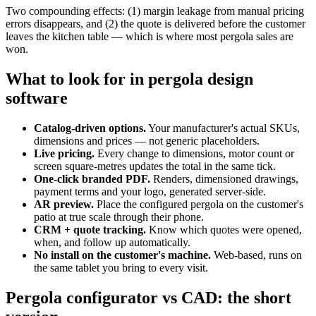
Two compounding effects: (1) margin leakage from manual pricing
errors disappears, and (2) the quote is delivered before the customer
leaves the kitchen table — which is where most pergola sales are
won.
What to look for in pergola design
software
Catalog-driven options.
Your manufacturer's actual SKUs,
dimensions and prices — not generic placeholders.
Live pricing.
Every change to dimensions, motor count or
screen square-metres updates the total in the same tick.
One-click branded PDF.
Renders, dimensioned drawings,
payment terms and your logo, generated server-side.
AR preview.
Place the configured pergola on the customer's
patio at true scale through their phone.
CRM + quote tracking.
Know which quotes were opened,
when, and follow up automatically.
No install on the customer's machine.
Web-based, runs on
the same tablet you bring to every visit.
Pergola configurator vs CAD: the short