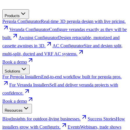
Products
Pergola Configurator
Real-time 3D pergola design with live pricing.
Veranda Configurator
Configure verandas exactly as they will be
built.
Awning Configurator
Design retractable, motorized and
cassette awnings in 3D.
AC Configurator
Size and design split,
multi-split, ducted and VRF AC systems.
Book a demo
Solutions
For Pergola Installers
End-to-end workflow built for pergola pros.
For Veranda Installers
Sell and deliver veranda projects with
confidence.
Book a demo
Resources
Blog
Insights for outdoor-living businesses.
Success Stories
How
installers grow with Configurix.
Events
Webinars, trade shows