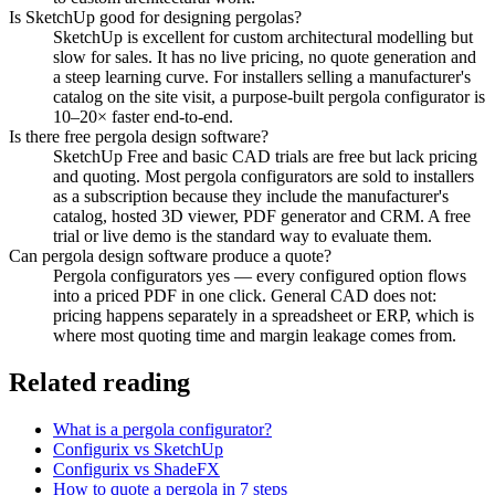
Is SketchUp good for designing pergolas?
SketchUp is excellent for custom architectural modelling but
slow for sales. It has no live pricing, no quote generation and
a steep learning curve. For installers selling a manufacturer's
catalog on the site visit, a purpose-built pergola configurator is
10–20× faster end-to-end.
Is there free pergola design software?
SketchUp Free and basic CAD trials are free but lack pricing
and quoting. Most pergola configurators are sold to installers
as a subscription because they include the manufacturer's
catalog, hosted 3D viewer, PDF generator and CRM. A free
trial or live demo is the standard way to evaluate them.
Can pergola design software produce a quote?
Pergola configurators yes — every configured option flows
into a priced PDF in one click. General CAD does not:
pricing happens separately in a spreadsheet or ERP, which is
where most quoting time and margin leakage comes from.
Related reading
What is a pergola configurator?
Configurix vs SketchUp
Configurix vs ShadeFX
How to quote a pergola in 7 steps